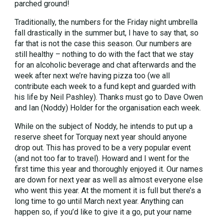
parched ground!
Traditionally, the numbers for the Friday night umbrella
fall drastically in the summer but, I have to say that, so
far that is not the case this season. Our numbers are
still healthy – nothing to do with the fact that we stay
for an alcoholic beverage and chat afterwards and the
week after next we’re having pizza too (we all
contribute each week to a fund kept and guarded with
his life by Neil Pashley). Thanks must go to Dave Owen
and Ian (Noddy) Holder for the organisation each week.
While on the subject of Noddy, he intends to put up a
reserve sheet for Torquay next year should anyone
drop out. This has proved to be a very popular event
(and not too far to travel). Howard and I went for the
first time this year and thoroughly enjoyed it. Our names
are down for next year as well as almost everyone else
who went this year. At the moment it is full but there’s a
long time to go until March next year. Anything can
happen so, if you’d like to give it a go, put your name