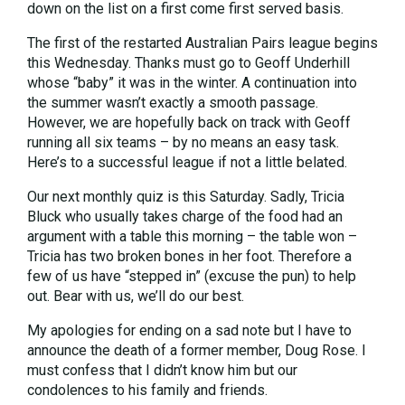
down on the list on a first come first served basis.
The first of the restarted Australian Pairs league begins
this Wednesday. Thanks must go to Geoff Underhill
whose “baby” it was in the winter. A continuation into
the summer wasn’t exactly a smooth passage.
However, we are hopefully back on track with Geoff
running all six teams – by no means an easy task.
Here’s to a successful league if not a little belated.
Our next monthly quiz is this Saturday. Sadly, Tricia
Bluck who usually takes charge of the food had an
argument with a table this morning – the table won –
Tricia has two broken bones in her foot. Therefore a
few of us have “stepped in” (excuse the pun) to help
out. Bear with us, we’ll do our best.
My apologies for ending on a sad note but I have to
announce the death of a former member, Doug Rose. I
must confess that I didn’t know him but our
condolences to his family and friends.