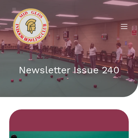
Newsletter Issue 240