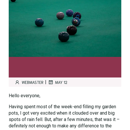
|
WEBMASTER
MAY 12
Hello everyone,
Having spent most of the week-end filling my garden
pots, I got very excited when it clouded over and big
spots of rain fell. But, after a few minutes, that was it –
definitely not enough to make any difference to the