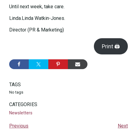
Until next week, take care.
Linda.Linda Watkin-Jones.
Director (PR & Marketing)
Print 🖨
TAGS
No tags
CATEGORIES
Newsletters
Previous
Next