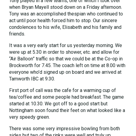
Tony played in a few teams, one of which I took over
when Bryan Mayell stood down on a Friday afternoon.
Tony was an accomplished thespian who continued to
act until poor health forced him to stop. Our sincere
condolences to his wife, Elisabeth and his family and
friends.
It was a very early start for us yesterday morning. We
were up at 5.30 in order to shower, etc. and allow for
“Air Balloon” traffic so that we could be at the Co-op in
Brockworth for 7.45. The coach left on time at 8.00 with
everyone who’d signed up on board and we arrived at
Tamworth IBC at 9.30.
First port of call was the cafe for a warming cup of
tea/coffee and some people had breakfast. The game
started at 10.30. We got off to a good start but
Nottingham soon found their feet on what looked like a
very speedy green.
There was some very impressive bowling from both
sides but two of the rinks were well and truly up