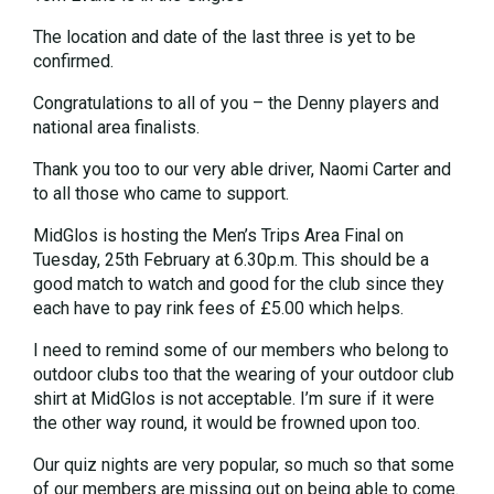
The location and date of the last three is yet to be
confirmed.
Congratulations to all of you – the Denny players and
national area finalists.
Thank you too to our very able driver, Naomi Carter and
to all those who came to support.
MidGlos is hosting the Men’s Trips Area Final on
Tuesday, 25th February at 6.30p.m. This should be a
good match to watch and good for the club since they
each have to pay rink fees of £5.00 which helps.
I need to remind some of our members who belong to
outdoor clubs too that the wearing of your outdoor club
shirt at MidGlos is not acceptable. I’m sure if it were
the other way round, it would be frowned upon too.
Our quiz nights are very popular, so much so that some
of our members are missing out on being able to come.