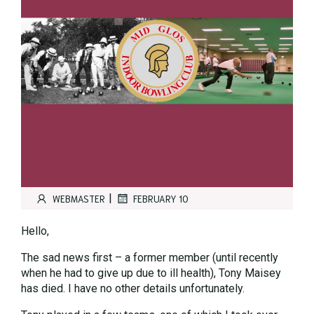
|
WEBMASTER
FEBRUARY 10
Hello,
The sad news first – a former member (until recently
when he had to give up due to ill health), Tony Maisey
has died. I have no other details unfortunately.