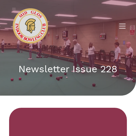
Newsletter Issue 228