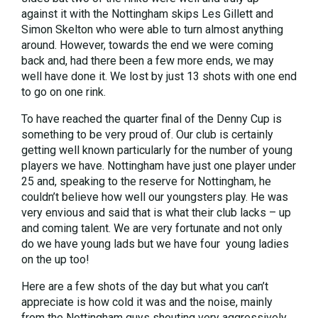
against it with the Nottingham skips Les Gillett and
Simon Skelton who were able to turn almost anything
around. However, towards the end we were coming
back and, had there been a few more ends, we may
well have done it. We lost by just 13 shots with one end
to go on one rink.
To have reached the quarter final of the Denny Cup is
something to be very proud of. Our club is certainly
getting well known particularly for the number of young
players we have. Nottingham have just one player under
25 and, speaking to the reserve for Nottingham, he
couldn’t believe how well our youngsters play. He was
very envious and said that is what their club lacks – up
and coming talent. We are very fortunate and not only
do we have young lads but we have four young ladies
on the up too!
Here are a few shots of the day but what you can’t
appreciate is how cold it was and the noise, mainly
from the Nottingham guys shouting very aggressively