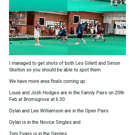
I managed to get shots of both Les Gillett and Simon
Skelton so you should be able to spot them.
We have more area finals coming up:
Louie and Josh Hodges are in the Family Pairs on 20th
Feb at Bromsgrove at 6.30
Dylan and Lee Williamson are in the Open Pairs
Dylan is in the Novice Singles and
Tom Evans is in the Singles