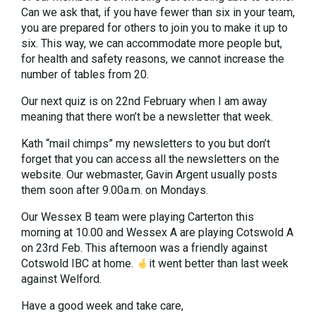
Can we ask that, if you have fewer than six in your team,
you are prepared for others to join you to make it up to
six. This way, we can accommodate more people but,
for health and safety reasons, we cannot increase the
number of tables from 20.
Our next quiz is on 22nd February when I am away
meaning that there won’t be a newsletter that week.
Kath “mail chimps” my newsletters to you but don’t
forget that you can access all the newsletters on the
website. Our webmaster, Gavin Argent usually posts
them soon after 9.00a.m. on Mondays.
Our Wessex B team were playing Carterton this
morning at 10.00 and Wessex A are playing Cotswold A
on 23rd Feb. This afternoon was a friendly against
Cotswold IBC at home.
it went better than last week
against Welford.
Have a good week and take care,