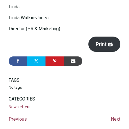
Linda.
Linda Watkin-Jones.
Director (PR & Marketing).
Print 🖨
TAGS
No tags
CATEGORIES
Newsletters
Previous
Next