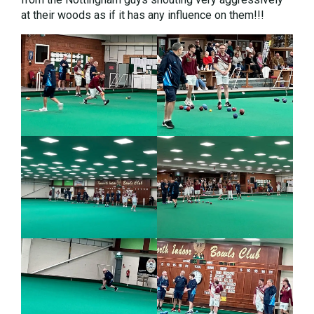
at their woods as if it has any influence on them!!!