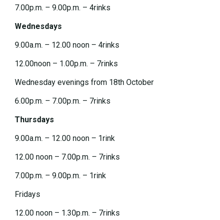
7.00p.m. – 9.00p.m. – 4rinks
Wednesdays
9.00a.m. – 12.00 noon – 4rinks
12.00noon – 1.00p.m. – 7rinks
Wednesday evenings from 18th October
6.00p.m. – 7.00p.m. – 7rinks
Thursdays
9.00a.m. – 12.00 noon – 1rink
12.00 noon – 7.00p.m. – 7rinks
7.00p.m. – 9.00p.m. – 1rink
Fridays
12.00 noon – 1.30p.m. – 7rinks