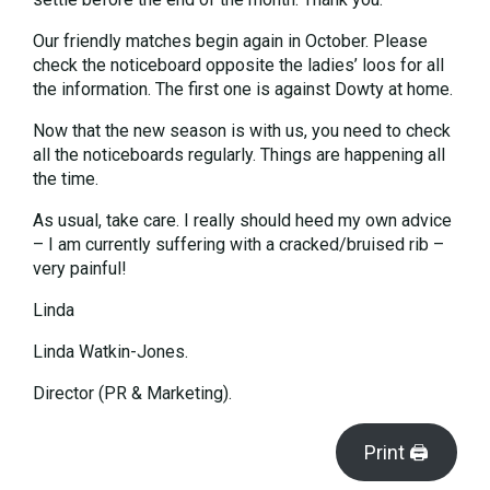
Our friendly matches begin again in October. Please
check the noticeboard opposite the ladies’ loos for all
the information. The first one is against Dowty at home.
Now that the new season is with us, you need to check
all the noticeboards regularly. Things are happening all
the time.
As usual, take care. I really should heed my own advice
– I am currently suffering with a cracked/bruised rib –
very painful!
Linda
Linda Watkin-Jones.
Director (PR & Marketing).
Print 🖨