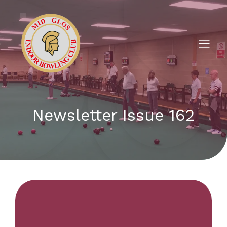
Newsletter Issue 162