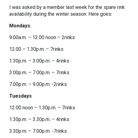
I was asked by a member last week for the spare rink
availability during the winter season. Here goes:
Mondays.
9.00a.m. – 12.00 noon – 2rinks
12.00 – 1.30p.m. – 7rinks
1.30p.m. – 3.00p.m. – 4rinks
3.00p.m. – 7.00p.m. – 7rinks
7.00p.m. – 9.00p.m. -2rinks
Tuesdays
12.00 noon – 1.30p.m. – 7rinks
1.30p.m. – 3.30p.m. – 4rinks
3.30p.m. – 7.00p.m. -7rinks