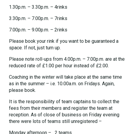
1.30p.m. – 3.30p.m. – 4rinks
3.30p.m. – 7.00p.m. – 7rinks
7.00p.m. – 9.00p.m. – 2rinks
Please book your rink if you want to be guaranteed a
space. If not, just turn up.
Please note roll-ups from 4.00p.m. – 7.00p.m. are at the
reduced rate of £1.00 per hour instead of £2.00.
Coaching in the winter will take place at the same time
as in the summer – i.e. 10.00a.m. on Fridays. Again,
please book.
It is the responsibility of team captains to collect the
fees from their members and register the team at
reception. As of close of business on Friday evening
there were lots of teams still unregistered –
Monday afternoon – 2 teams