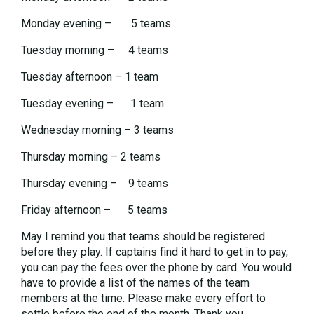
Monday evening – 5 teams
Tuesday morning – 4 teams
Tuesday afternoon – 1 team
Tuesday evening – 1 team
Wednesday morning – 3 teams
Thursday morning – 2 teams
Thursday evening – 9 teams
Friday afternoon – 5 teams
May I remind you that teams should be registered
before they play. If captains find it hard to get in to pay,
you can pay the fees over the phone by card. You would
have to provide a list of the names of the team
members at the time. Please make every effort to
settle before the end of the month. Thank you.