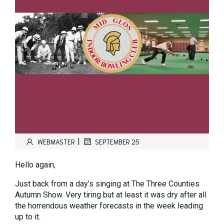
|
WEBMASTER
SEPTEMBER 25
Hello again,
Just back from a day’s singing at The Three Counties
Autumn Show. Very tiring but at least it was dry after all
the horrendous weather forecasts in the week leading
up to it.