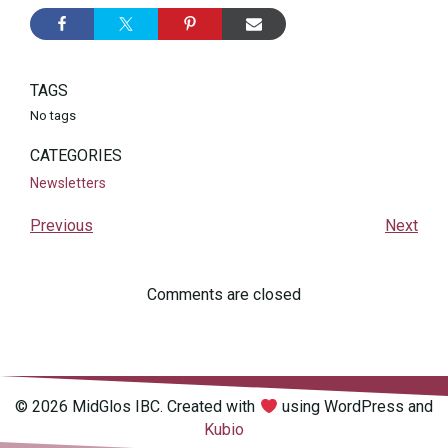
TAGS
No tags
CATEGORIES
Newsletters
Previous
Next
Comments are closed
© 2026 MidGlos IBC. Created with
using WordPress and
Kubio