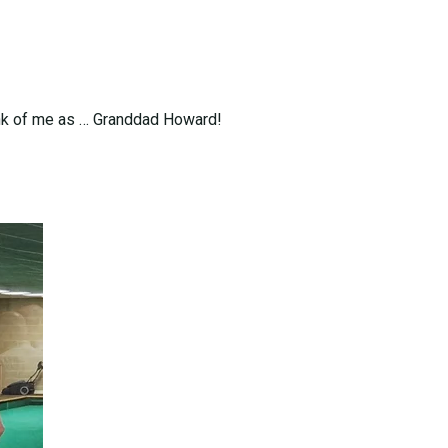
hink of me as … Granddad Howard!