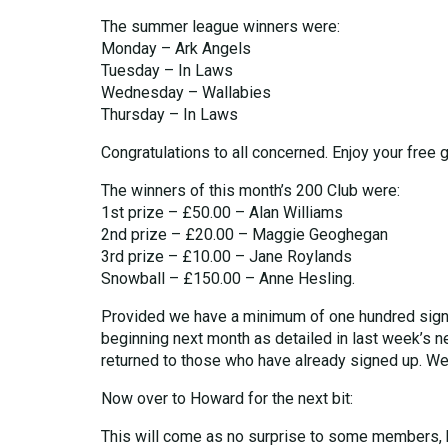
The summer league winners were:
Monday – Ark Angels
Tuesday – In Laws
Wednesday – Wallabies
Thursday – In Laws
Congratulations to all concerned. Enjoy your free 
The winners of this month’s 200 Club were:
1st prize – £50.00 – Alan Williams
2nd prize – £20.00 – Maggie Geoghegan
3rd prize – £10.00 – Jane Roylands
Snowball – £150.00 – Anne Hesling.
Provided we have a minimum of one hundred signin
beginning next month as detailed in last week’s ne
returned to those who have already signed up. W
Now over to Howard for the next bit:
This will come as no surprise to some members, bu