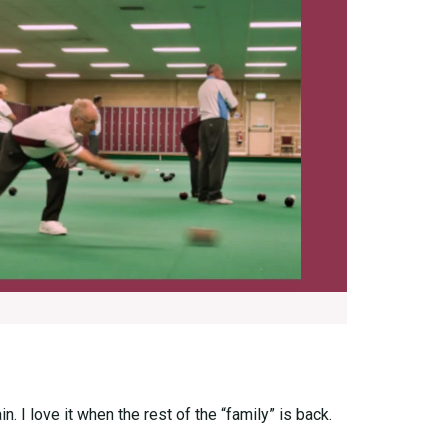
. I love it when the rest of the “family” is back.