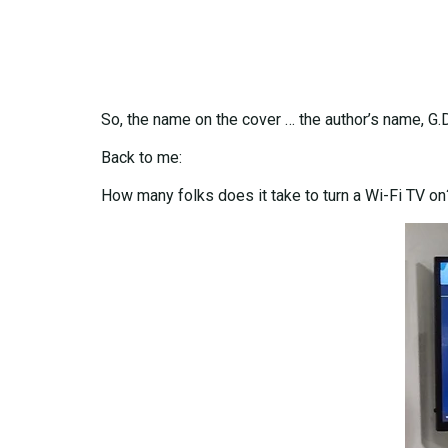
So, the name on the cover … the author’s name, G.
Back to me:
How many folks does it take to turn a Wi-Fi TV on?