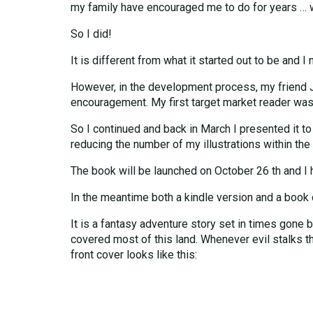
my family have encouraged me to do for years … w
So I did!
It is different from what it started out to be and 
However, in the development process, my friend J
encouragement. My first target market reader was
So I continued and back in March I presented it to
reducing the number of my illustrations within the 
The book will be launched on October 26 th and I 
In the meantime both a kindle version and a boo
It is a fantasy adventure story set in times gone
covered most of this land. Whenever evil stalks thr
front cover looks like this: