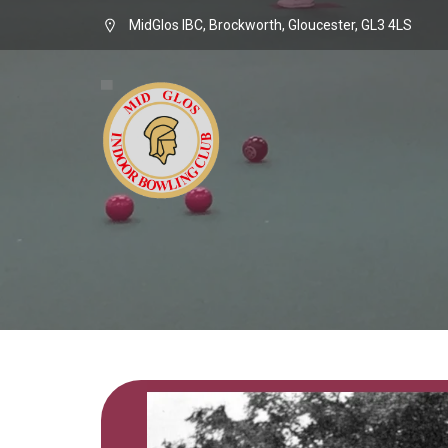
MidGlos IBC, Brockworth, Gloucester, GL3 4LS