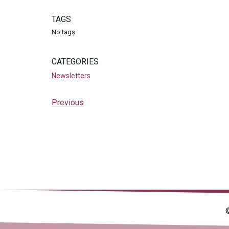
TAGS
No tags
CATEGORIES
Newsletters
Previous