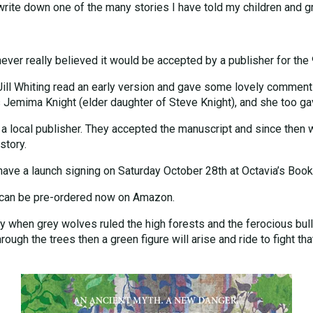
rite down one of the many stories I have told my children and gr
I never really believed it would be accepted by a publisher for the
ill Whiting read an early version and gave some lovely comments
 Jemima Knight (elder daughter of Steve Knight), and she too gav
 a local publisher. They accepted the manuscript and since then 
story.
have a launch signing on Saturday October 28th at Octavia’s Book
k can be pre-ordered now on Amazon.
 by when grey wolves ruled the high forests and the ferocious bu
ough the trees then a green figure will arise and ride to fight tha