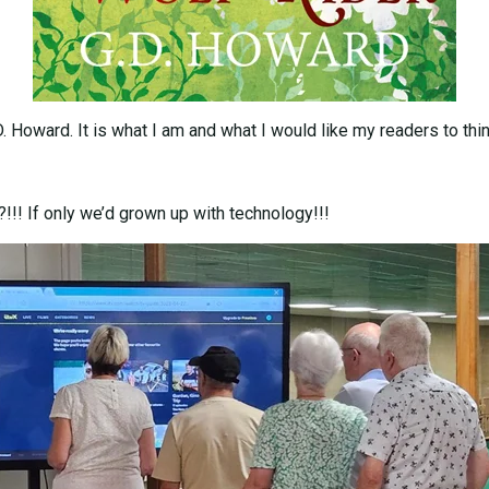
D. Howard. It is what I am and what I would like my readers to t
!!! If only we’d grown up with technology!!!