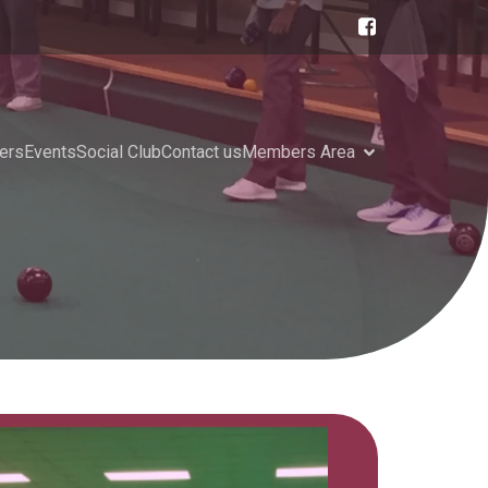
ers
Events
Social Club
Contact us
Members Area