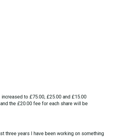
e increased to £75.00, £25.00 and £15.00
 and the £20.00 fee for each share will be
last three years I have been working on something