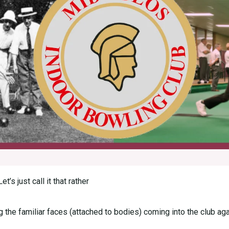
s just call it that rather
the familiar faces (attached to bodies) coming into the club again