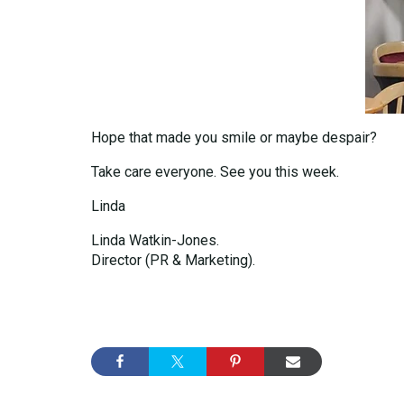
Hope that made you smile or maybe despair?
Take care everyone. See you this week.
Linda
Linda Watkin-Jones.
Director (PR & Marketing).