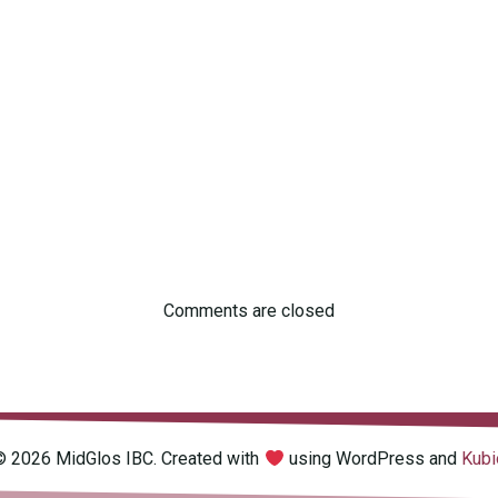
Comments are closed
© 2026 MidGlos IBC. Created with
using WordPress and
Kubi