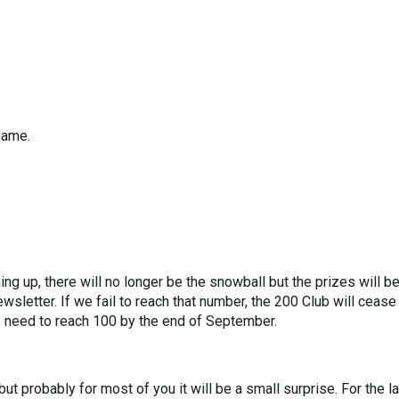
game.
g up, there will no longer be the snowball but the prizes will b
wsletter. If we fail to reach that number, the 200 Club will cease
e need to reach 100 by the end of September.
t probably for most of you it will be a small surprise. For the 