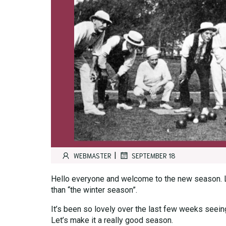
|
WEBMASTER
SEPTEMBER 18
Hello everyone and welcome to the new season. Let’
than “the winter season”.
It’s been so lovely over the last few weeks seeing 
Let’s make it a really good season.