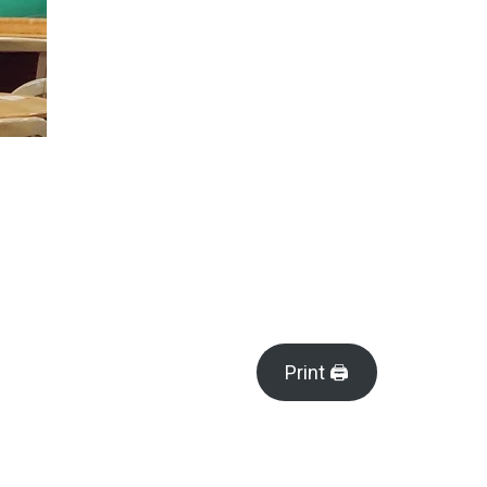
Print 🖨