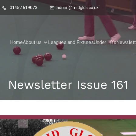
01452 619073
admin@midglos.co.uk
Home
About us
Leagues and Fixtures
Under 18’s
Newslett
Newsletter Issue 161