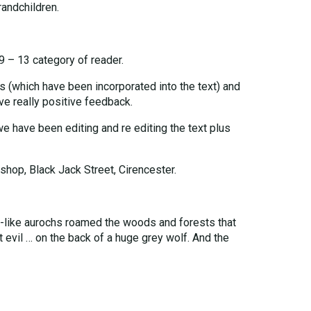
andchildren.
 9 – 13 category of reader.
 (which have been incorporated into the text) and
e really positive feedback.
we have been editing and re editing the text plus
shop, Black Jack Street, Cirencester.
ll-like aurochs roamed the woods and forests that
t evil … on the back of a huge grey wolf. And the