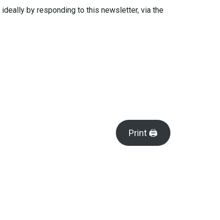
deally by responding to this newsletter, via the
Print 🖨