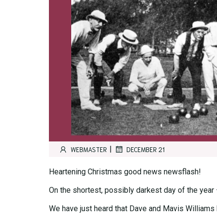
|
WEBMASTER
DECEMBER 21
Heartening Christmas good news newsflash!
On the shortest, possibly darkest day of the year
We have just heard that Dave and Mavis Williams h