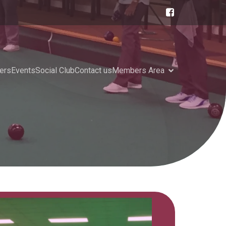
ers
Events
Social Club
Contact us
Members Area