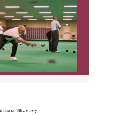
d due on 8th January.