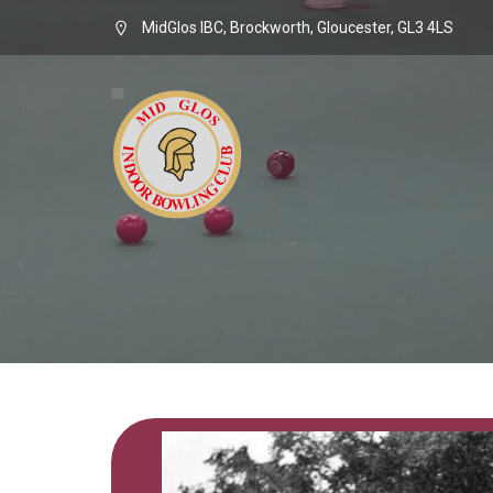
MidGlos IBC, Brockworth, Gloucester, GL3 4LS