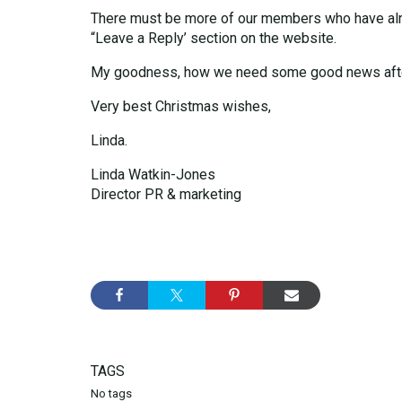
There must be more of our members who have alread
“Leave a Reply’ section on the website.
My goodness, how we need some good news after
Very best Christmas wishes,
Linda.
Linda Watkin-Jones
Director PR & marketing
TAGS
No tags