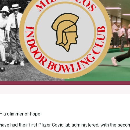
 – a glimmer of hope!
ave had their first Pfizer Covid jab administered, with the secon