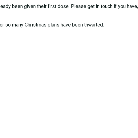
y been given their first dose. Please get in touch if you have, i
 so many Christmas plans have been thwarted.