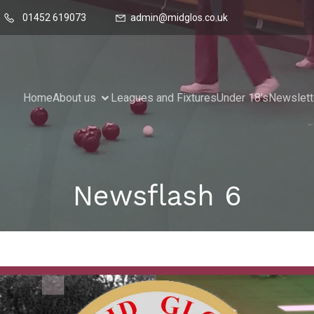
01452 619073
admin@midglos.co.uk
Home
About us
Leagues and Fixtures
Under 18’s
Newslett
Newsflash 6