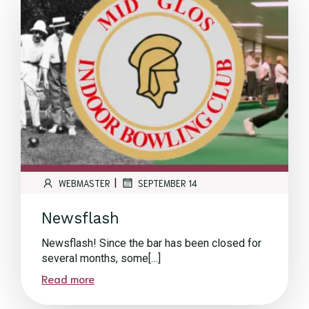
|
WEBMASTER
SEPTEMBER 14
Newsflash
Newsflash! Since the bar has been closed for
several months, some[…]
Read more