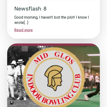
Newsflash 8
Good morning, I haven’t lost the plot! I know I
wrote[…]
Read more