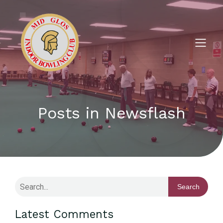
Posts in Newsflash
Search
Latest Comments