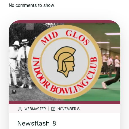
No comments to show.
|
WEBMASTER
NOVEMBER 8
Newsflash 8