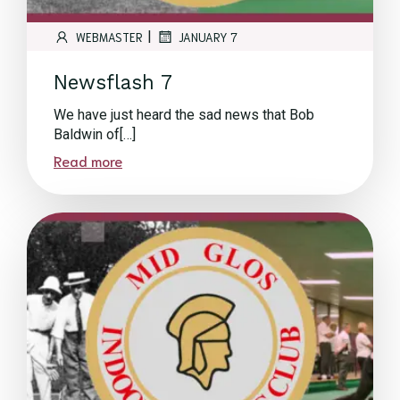
|
WEBMASTER
JANUARY 7
Newsflash 7
We have just heard the sad news that Bob
Baldwin of[…]
Read more