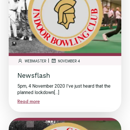
|
WEBMASTER
NOVEMBER 4
Newsflash
5pm, 4 November 2020 I’ve just heard that the
planned lockdown[…]
Read more