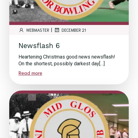
|
WEBMASTER
DECEMBER 21
Newsflash 6
Heartening Christmas good news newsflash!
On the shortest, possibly darkest day[…]
Read more