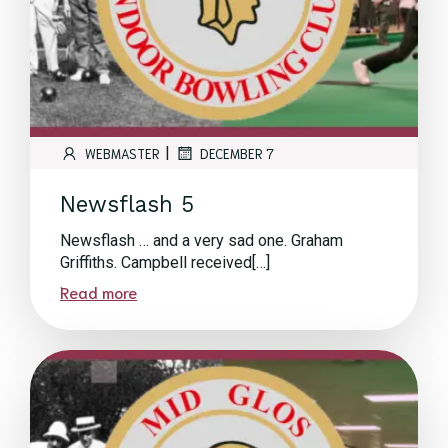
|
WEBMASTER
DECEMBER 7
Newsflash 5
Newsflash … and a very sad one. Graham
Griffiths. Campbell received[…]
Read more