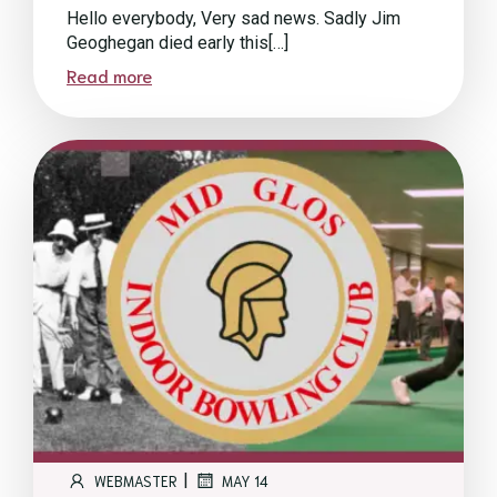
Hello everybody, Very sad news. Sadly Jim
Geoghegan died early this[…]
Read more
|
WEBMASTER
MAY 14