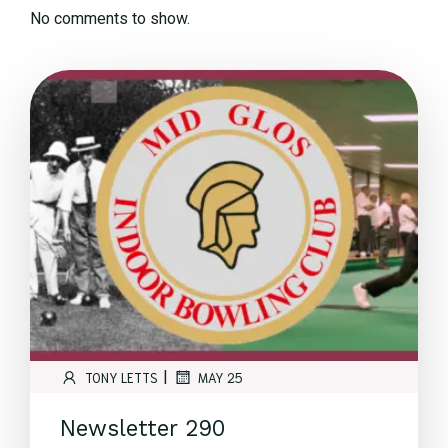
No comments to show.
|
TONY LETTS
MAY 25
Newsletter 290