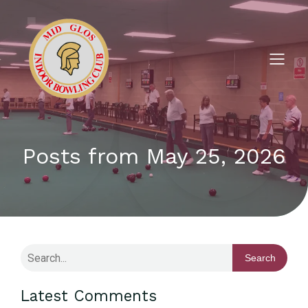
Posts from May 25, 2026
Search
Latest Comments