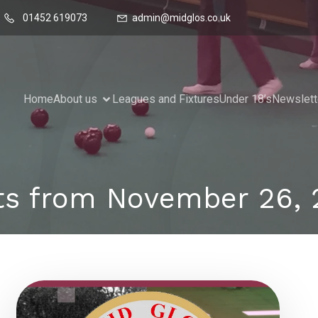
01452 619073
admin@midglos.co.uk
Home
About us
Leagues and Fixtures
Under 18’s
Newslett
ts from November 26, 