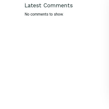
Latest Comments
No comments to show.