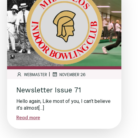
|
WEBMASTER
NOVEMBER 26
Newsletter Issue 71
Hello again, Like most of you, I can’t believe
it’s almost[…]
Read more