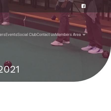
ers
Events
Social Club
Contact us
Members Area
2021