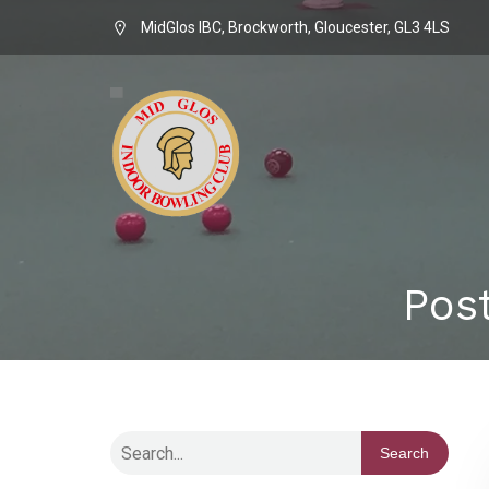
MidGlos IBC, Brockworth, Gloucester, GL3 4LS
Pos
Search