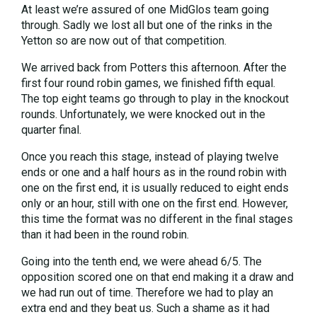
At least we’re assured of one MidGlos team going
through. Sadly we lost all but one of the rinks in the
Yetton so are now out of that competition.
We arrived back from Potters this afternoon. After the
first four round robin games, we finished fifth equal.
The top eight teams go through to play in the knockout
rounds. Unfortunately, we were knocked out in the
quarter final.
Once you reach this stage, instead of playing twelve
ends or one and a half hours as in the round robin with
one on the first end, it is usually reduced to eight ends
only or an hour, still with one on the first end. However,
this time the format was no different in the final stages
than it had been in the round robin.
Going into the tenth end, we were ahead 6/5. The
opposition scored one on that end making it a draw and
we had run out of time. Therefore we had to play an
extra end and they beat us. Such a shame as it had