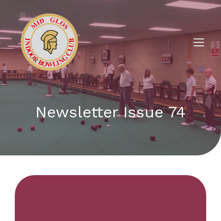
Newsletter Issue 74