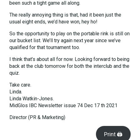
been such a tight game all along.
The really annoying thing is that, had it been just the
usual eight ends, we’d have won, hey ho!
So the opportunity to play on the portable rink is still on
our bucket list. We’ll try again next year since we’ve
qualified for that tournament too.
I think that’s about all for now. Looking forward to being
back at the club tomorrow for both the interclub and the
quiz.
Take care.
Linda.
Linda Watkin-Jones.
MidGlos IBC Newsletter issue 74 Dec 17 th 2021
Director (PR & Marketing)
Print 🖨