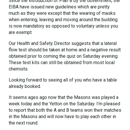
Since the introduction of Plan B by the Government, the
EIBA have issued new guidelines which are pretty
much as they were except that the wearing of masks
when entering, leaving and moving around the building
is now mandatory as opposed to voluntary unless you
are exempt.
Our Health and Safety Director suggests that a lateral
flow test should be taken at home and a negative result
obtained prior to coming the quiz on Saturday evening.
These test kits can still be obtained from most local
chemists.
Looking forward to seeing all of you who have a table
already booked.
It seems ages ago now that the Masons was played a
week today and the Yetton on the Saturday. I’m pleased
to report that both the A and B teams won their matches
in the Masons and will now have to play each other in
the next round.