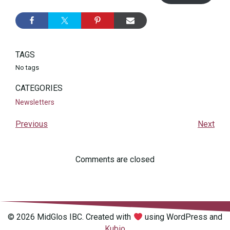
TAGS
No tags
CATEGORIES
Newsletters
Previous
Next
Comments are closed
© 2026 MidGlos IBC. Created with
using WordPress and
Kubio