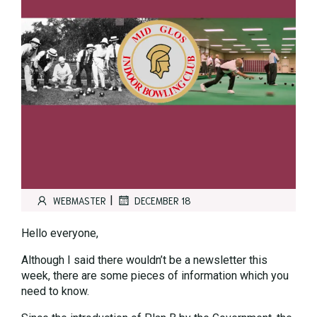
|
WEBMASTER
DECEMBER 18
Hello everyone,
Although I said there wouldn’t be a newsletter this
week, there are some pieces of information which you
need to know.