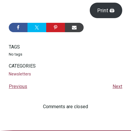
Print 🖨
TAGS
No tags
CATEGORIES
Newsletters
Previous
Next
Comments are closed