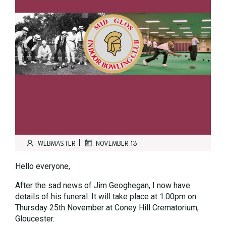
|
WEBMASTER
NOVEMBER 13
Hello everyone,
After the sad news of Jim Geoghegan, I now have
details of his funeral. It will take place at 1.00pm on
Thursday 25th November at Coney Hill Crematorium,
Gloucester.