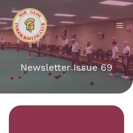
Newsletter Issue 69