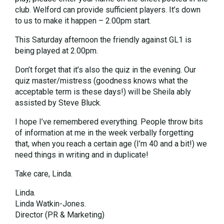
club. Welford can provide sufficient players. It’s down
to us to make it happen – 2.00pm start.
This Saturday afternoon the friendly against GL1 is
being played at 2.00pm.
Don’t forget that it’s also the quiz in the evening. Our
quiz master/mistress (goodness knows what the
acceptable term is these days!) will be Sheila ably
assisted by Steve Bluck.
I hope I’ve remembered everything. People throw bits
of information at me in the week verbally forgetting
that, when you reach a certain age (I’m 40 and a bit!) we
need things in writing and in duplicate!
Take care, Linda.
Linda.
Linda Watkin-Jones.
Director (PR & Marketing)