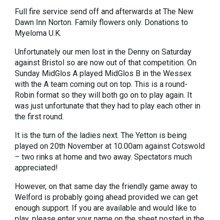
Full fire service send off and afterwards at The New
Dawn Inn Norton. Family flowers only. Donations to
Myeloma U.K.
Unfortunately our men lost in the Denny on Saturday
against Bristol so are now out of that competition. On
Sunday MidGlos A played MidGlos B in the Wessex
with the A team coming out on top. This is a round-
Robin format so they will both go on to play again. It
was just unfortunate that they had to play each other in
the first round.
It is the turn of the ladies next. The Yetton is being
played on 20th November at 10.00am against Cotswold
– two rinks at home and two away. Spectators much
appreciated!
However, on that same day the friendly game away to
Welford is probably going ahead provided we can get
enough support. If you are available and would like to
play, please enter your name on the sheet posted in the