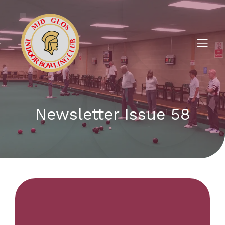
Newsletter Issue 58