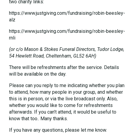
two charity links:
https://www.justgiving.com/fundraising/robin-beesley-
alz
https://www.justgiving.com/fundraising/robin-beesley-
rnli
(or c/o Mason & Stokes Funeral Directors, Tudor Lodge,
54 Hewlett Road, Cheltenham, GL52 6AH)
There will be refreshments after the service. Details
will be available on the day.
Please can you reply to me indicating whether you plan
to attend, how many people in your group, and whether
this is in person, or via the live broadcast only. Also,
whether you would like to come for refreshments
afterwards. If you can’t attend, it would be useful to
know that too.. Many thanks.
If you have any questions, please let me know.