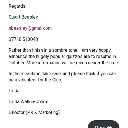
Regards,
Stuart Beesley
sbeesley@gmail.com
07718 513048
Rather than finish in a sombre tone, I am very happy
announce the hugely popular quizzes are to resume in
October. More information will be given nearer the time.
In the meantime, take care, and please think if you can
be a volunteer for the Club.
Linda.
Linda Watkin-Jones.
Director (PR & Marketing)
Print 🖨