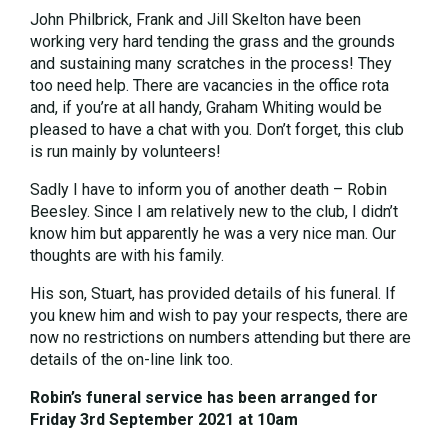
John Philbrick, Frank and Jill Skelton have been
working very hard tending the grass and the grounds
and sustaining many scratches in the process! They
too need help. There are vacancies in the office rota
and, if you’re at all handy, Graham Whiting would be
pleased to have a chat with you. Don’t forget, this club
is run mainly by volunteers!
Sadly I have to inform you of another death – Robin
Beesley. Since I am relatively new to the club, I didn’t
know him but apparently he was a very nice man. Our
thoughts are with his family.
His son, Stuart, has provided details of his funeral. If
you knew him and wish to pay your respects, there are
now no restrictions on numbers attending but there are
details of the on-line link too.
Robin’s funeral service has been arranged for
Friday 3rd September 2021 at 10am