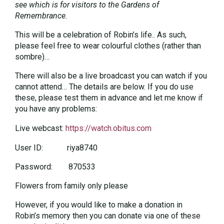
see which is for visitors to the Gardens of
Remembrance.
This will be a celebration of Robin’s life.. As such,
please feel free to wear colourful clothes (rather than
sombre)…
There will also be a live broadcast you can watch if you
cannot attend… The details are below. If you do use
these, please test them in advance and let me know if
you have any problems:
Live webcast:
https://watch.obitus.com
User ID: riya8740
Password: 870533
Flowers from family only please
However, if you would like to make a donation in
Robin’s memory then you can donate via one of these