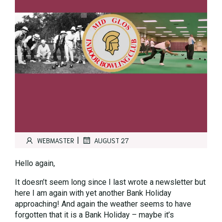
|
WEBMASTER
AUGUST 27
Hello again,
It doesn’t seem long since I last wrote a newsletter but
here I am again with yet another Bank Holiday
approaching! And again the weather seems to have
forgotten that it is a Bank Holiday – maybe it’s