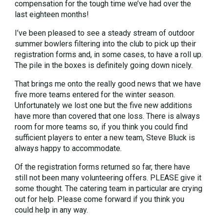
compensation for the tough time we’ve had over the
last eighteen months!
I’ve been pleased to see a steady stream of outdoor
summer bowlers filtering into the club to pick up their
registration forms and, in some cases, to have a roll up.
The pile in the boxes is definitely going down nicely.
That brings me onto the really good news that we have
five more teams entered for the winter season.
Unfortunately we lost one but the five new additions
have more than covered that one loss. There is always
room for more teams so, if you think you could find
sufficient players to enter a new team, Steve Bluck is
always happy to accommodate.
Of the registration forms returned so far, there have
still not been many volunteering offers. PLEASE give it
some thought. The catering team in particular are crying
out for help. Please come forward if you think you
could help in any way.