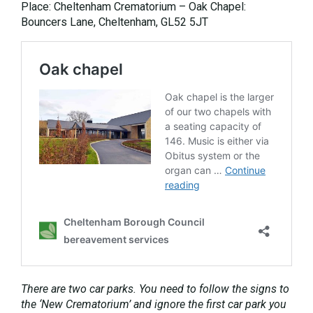
Place: Cheltenham Crematorium – Oak Chapel:
Bouncers Lane, Cheltenham, GL52 5JT
There are two car parks. You need to follow the signs to
the ‘New Crematorium’ and ignore the first car park you