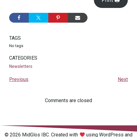
TAGS
No tags
CATEGORIES
Newsletters
Previous
Next
Comments are closed
© 2026 MidGlos IBC. Created with
using WordPress and