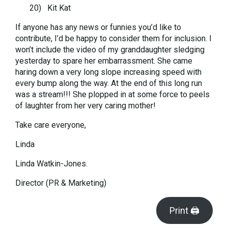
20) Kit Kat
If anyone has any news or funnies you’d like to
contribute, I’d be happy to consider them for inclusion. I
won’t include the video of my granddaughter sledging
yesterday to spare her embarrassment. She came
haring down a very long slope increasing speed with
every bump along the way. At the end of this long run
was a stream!!! She plopped in at some force to peels
of laughter from her very caring mother!
Take care everyone,
Linda
Linda Watkin-Jones.
Director (PR & Marketing)
Print 🖨