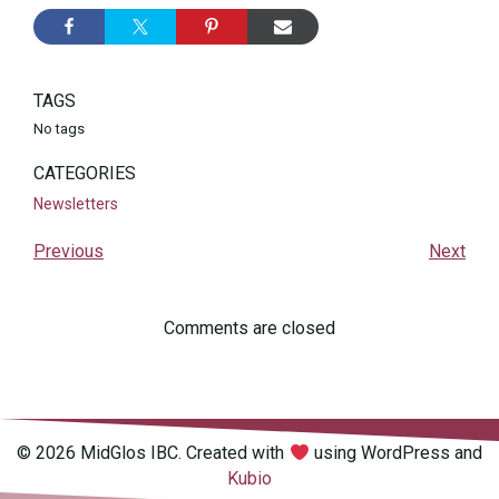
TAGS
No tags
CATEGORIES
Newsletters
Previous
Next
Comments are closed
© 2026 MidGlos IBC. Created with
using WordPress and
Kubio