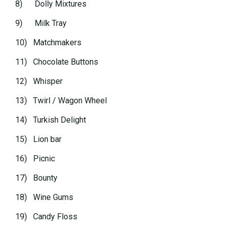
8) Dolly Mixtures
9) Milk Tray
10) Matchmakers
11) Chocolate Buttons
12) Whisper
13) Twirl / Wagon Wheel
14) Turkish Delight
15) Lion bar
16) Picnic
17) Bounty
18) Wine Gums
19) Candy Floss