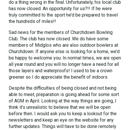
do a thing wrong in the final. Unfortunately, his local club
has now closed. An opportunity for us?!! If he were
truly committed to the sport he’d be prepared to travel
the hundreds of miles!!
Sad news for the members of Churchdown Bowling
Club. The club has now closed. We do have some
members of Midglos who are also outdoor bowlers at
Churchdown. If anyone else is looking for a home, we’d
be happy to welcome you. In normal times, we are open
all year round and you will no longer have a need for all
those layers and waterproofs! I used to be a crown
greener so I do appreciate the benefit of indoors.
Despite the difficulties of being closed and not being
able to meet, preparation is going ahead for some sort
of AGM in April. Looking at the way things are going, I
think it’s unrealistic to believe that we will be open
before then. I would ask you to keep a lookout for the
newsletters and keep an eye on the website for any
further updates. Things will have to be done remotely