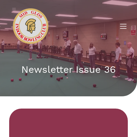
Newsletter Issue 36