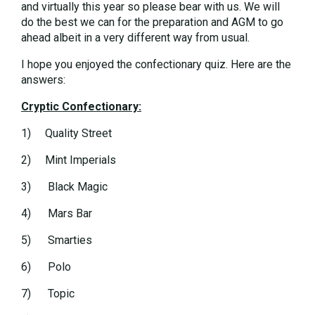
and virtually this year so please bear with us. We will
do the best we can for the preparation and AGM to go
ahead albeit in a very different way from usual.
I hope you enjoyed the confectionary quiz. Here are the
answers:
Cryptic Confectionary:
1) Quality Street
2) Mint Imperials
3) Black Magic
4) Mars Bar
5) Smarties
6) Polo
7) Topic