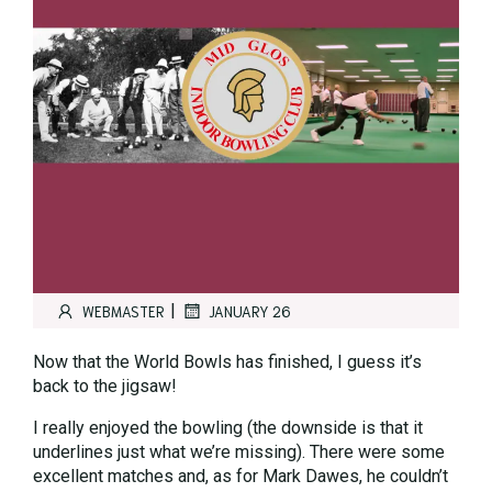
|
WEBMASTER
JANUARY 26
Now that the World Bowls has finished, I guess it’s
back to the jigsaw!
I really enjoyed the bowling (the downside is that it
underlines just what we’re missing). There were some
excellent matches and, as for Mark Dawes, he couldn’t