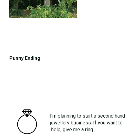
Punny Ending
I’m planning to start a second hand
jewellery business. If you want to
help, give me a ring.