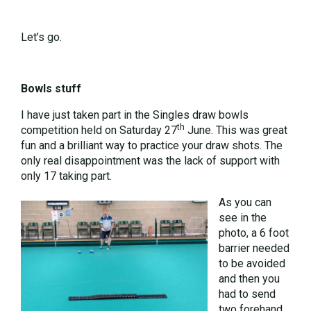
Let’s go.
Bowls stuff
I have just taken part in the Singles draw bowls
th
competition held on Saturday 27
June. This was great
fun and a brilliant way to practice your draw shots. The
only real disappointment was the lack of support with
only 17 taking part.
As you can
see in the
photo, a 6 foot
barrier needed
to be avoided
and then you
had to send
two forehand