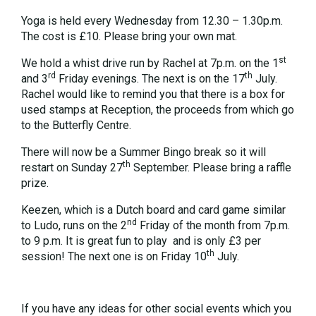
Yoga is held every Wednesday from 12.30 – 1.30p.m.
The cost is £10. Please bring your own mat.
st
We hold a whist drive run by Rachel at 7p.m. on the 1
rd
th
and 3
Friday evenings. The next is on the 17
July.
Rachel would like to remind you that there is a box for
used stamps at Reception, the proceeds from which go
to the Butterfly Centre.
There will now be a Summer Bingo break so it will
th
restart on Sunday 27
September. Please bring a raffle
prize.
Keezen, which is a Dutch board and card game similar
nd
to Ludo, runs on the 2
Friday of the month from 7p.m.
to 9 p.m. It is great fun to play and is only £3 per
th
session! The next one is on Friday 10
July.
If you have any ideas for other social events which you