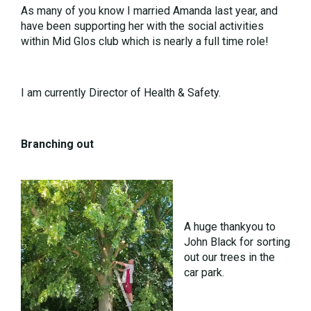
As many of you know I married Amanda last year, and
have been supporting her with the social activities
within Mid Glos club which is nearly a full time role!
I am currently Director of Health & Safety.
Branching out
A huge thankyou to
John Black for sorting
out our trees in the
car park.