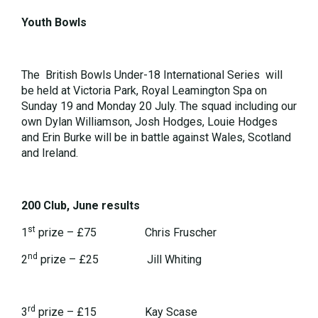
Youth Bowls
The British Bowls Under-18 International Series will
be held at Victoria Park, Royal Leamington Spa on
Sunday 19 and Monday 20 July. The squad including our
own Dylan Williamson, Josh Hodges, Louie Hodges
and Erin Burke will be in battle against Wales, Scotland
and Ireland.
200 Club, June results
st
1
prize – £75 Chris Fruscher
nd
2
prize – £25 Jill Whiting
rd
3
prize – £15 Kay Scase