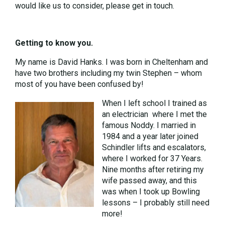
would like us to consider, please get in touch.
Getting to know you.
My name is David Hanks. I was born in Cheltenham and
have two brothers including my twin Stephen – whom
most of you have been confused by!
When I left school I trained as
an electrician where I met the
famous Noddy. I married in
1984 and a year later joined
Schindler lifts and escalators,
where I worked for 37 Years.
Nine months after retiring my
wife passed away, and this
was when I took up Bowling
lessons – I probably still need
more!