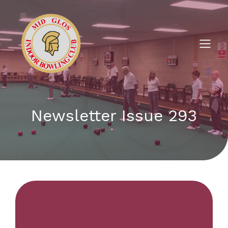
Newsletter Issue 293