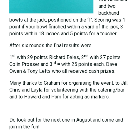
and two
backhand
bowls at the jack, positioned on the ‘T’. Scoring was 1
point if your bowl finished within a yard of the jack, 3
points within 18 inches and 5 points for a toucher.
After six rounds the final results were
st
nd
1
with 29 points Richard Eeles, 2
with 27 points
rd
Colin Prosser and 3
= with 25 points each, Dave
Owen & Tony Letts who all received cash prizes.
Many thanks to Graham for organising the event, to Jill,
Chris and Layla for volunteering with the catering/bar
and to Howard and Pam for acting as markers.
Do look out for the next one in August and come and
join in the fun!