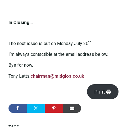
In Closing…
th
The next issue is out on Monday July 20
.
I’m always contactible at the email address below.
Bye for now,
Tony Letts.
chairman@midglos.co.uk
Print 🖨