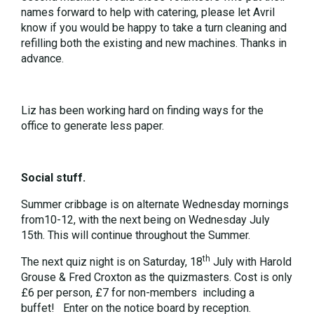
names forward to help with catering, please let Avril
know if you would be happy to take a turn cleaning and
refilling both the existing and new machines. Thanks in
advance.
Liz has been working hard on finding ways for the
office to generate less paper.
Social stuff.
Summer cribbage is on alternate Wednesday mornings
from10-12, with the next being on Wednesday July
15th. This will continue throughout the Summer.
th
The next quiz night is on Saturday, 18
July with Harold
Grouse & Fred Croxton as the quizmasters. Cost is only
£6 per person, £7 for non-members including a
buffet! Enter on the notice board by reception.