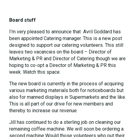
Board stuff
I’m very pleased to announce that Avril Goddard has
been appointed Catering manager. This is a new post
designed to support our catering volunteers. This still
leaves two vacancies on the board – Director of
Marketing & PR and Director of Catering though we are
hoping to co-opt a Director of Marketing & PR this
week. Watch this space.
The new board is currently in the process of acquiring
various marketing materials both for noticeboards but
also for manned displays in Supermarkets and the like.
This is all part of our drive for new members and
thereby to increase our revenue.
Jill has continued to do a sterling job on cleaning our
remaining coffee machine. We will soon be ordering a
second machine Would those volunteers who put their