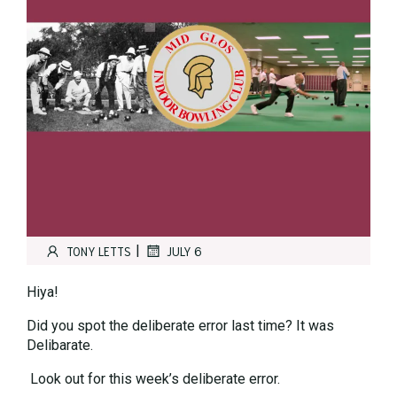
|
TONY LETTS
JULY 6
Hiya!
Did you spot the deliberate error last time? It was
Delibarate.
Look out for this week’s deliberate error.