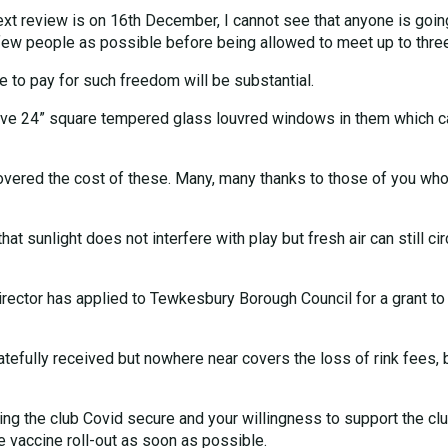
next review is on 16th December, I cannot see that anyone is goin
ew people as possible before being allowed to meet up to three 
e to pay for such freedom will be substantial.
ave 24” square tempered glass louvred windows in them which can 
covered the cost of these. Many, many thanks to those of you w
hat sunlight does not interfere with play but fresh air can still c
irector has applied to Tewkesbury Borough Council for a grant to 
tefully received but nowhere near covers the loss of rink fees, 
making the club Covid secure and your willingness to support the c
he vaccine roll-out as soon as possible.