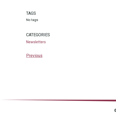
TAGS
No tags
CATEGORIES
Newsletters
Previous