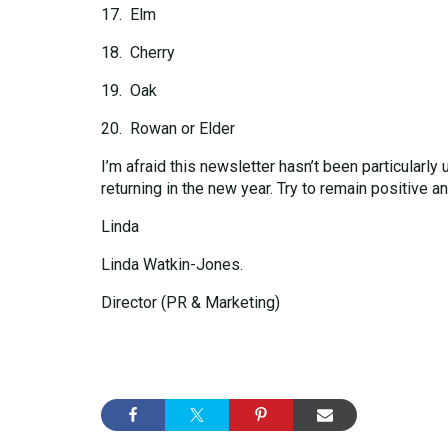
17. Elm
18. Cherry
19. Oak
20. Rowan or Elder
I’m afraid this newsletter hasn’t been particularly
returning in the new year. Try to remain positive a
Linda
Linda Watkin-Jones.
Director (PR & Marketing)