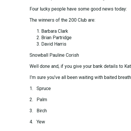
Four lucky people have some good news today:
The winners of the 200 Club are:
Barbara Clark
Brian Partridge
David Harris
Snowball Pauline Corish
Well done and, if you give your bank details to Kat
I’m sure you’ve all been waiting with baited breath
1. Spruce
2. Palm
3. Birch
4. Yew