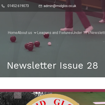
01452 619073
admin@midglos.co.uk
Home
About us
Leagues and Fixtures
Under 18’s
Newslett
Newsletter Issue 28