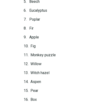
5. Beech
6. Eucalyptus
7. Poplar
8. Fir
9. Apple
10. Fig
11. Monkey puzzle
12. Willow
13. Witch hazel
14. Aspen
15. Pear
16. Box