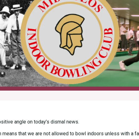
positive angle on today’s dismal news.
h means that we are not allowed to bowl indoors unless with a fam