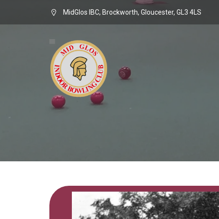
MidGlos IBC, Brockworth, Gloucester, GL3 4LS