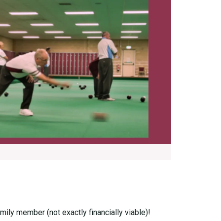
ily member (not exactly financially viable)!