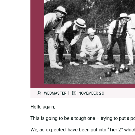
|
WEBMASTER
NOVEMBER 26
Hello again,
This is going to be a tough one – trying to put a 
We, as expected, have been put into “Tier 2” whic