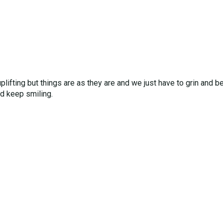
 uplifting but things are as they are and we just have to grin and
nd keep smiling.