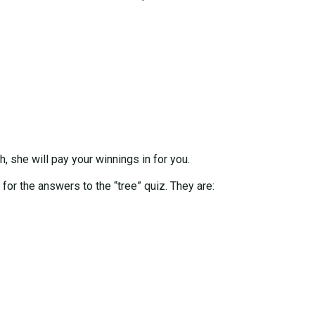
h, she will pay your winnings in for you.
 for the answers to the “tree” quiz. They are: