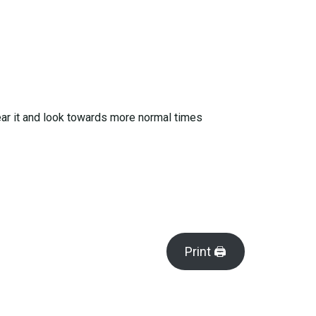
 bear it and look towards more normal times
Print 🖨