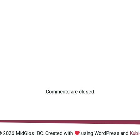
Comments are closed
© 2026 MidGlos IBC. Created with
using WordPress and
Kubi