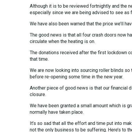
Although it is to be reviewed fortnightly and the 
especially since we are being advised to see as f
We have also been warned that the price we’ll hav
The good news is that all four crash doors now h
circulate when the heating is on.
The donations received after the first lockdown 
that time.
We are now looking into sourcing roller blinds so t
before re-opening some time in the new year.
Another piece of good news is that our financial d
closure.
We have been granted a small amount which is gra
normally have taken place.
It’s so sad that all the effort and time put into 
not the only business to be suffering. Here’s to t