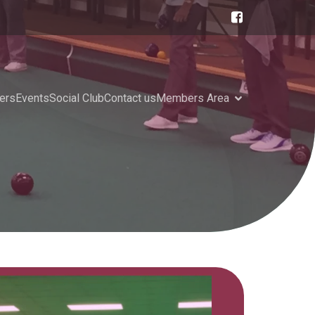
ers
Events
Social Club
Contact us
Members Area