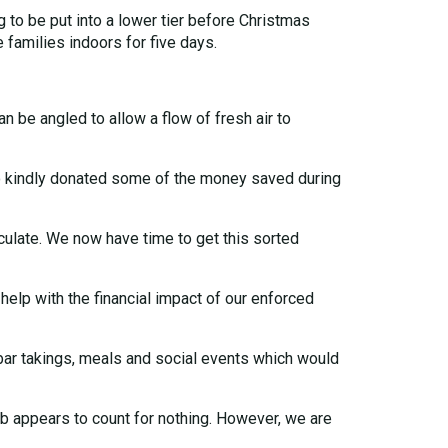
g to be put into a lower tier before Christmas
families indoors for five days.
be angled to allow a flow of fresh air to
ho kindly donated some of the money saved during
irculate. We now have time to get this sorted
help with the financial impact of our enforced
bar takings, meals and social events which would
lub appears to count for nothing. However, we are