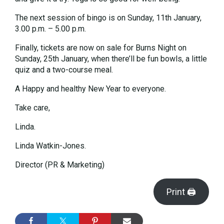
The next session of bingo is on Sunday, 11th January,
3.00 p.m. – 5.00 p.m.
Finally, tickets are now on sale for Burns Night on
Sunday, 25th January, when there’ll be fun bowls, a little
quiz and a two-course meal.
A Happy and healthy New Year to everyone.
Take care,
Linda.
Linda Watkin-Jones.
Director (PR & Marketing)
Print 🖨