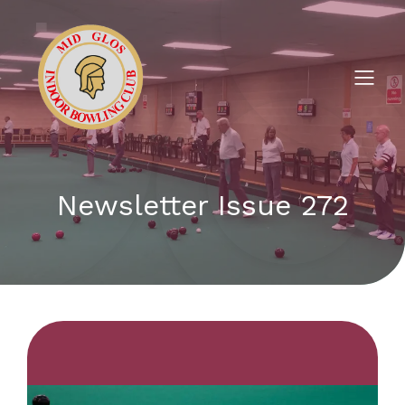
Newsletter Issue 272