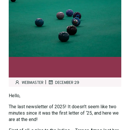
|
WEBMASTER
DECEMBER 29
Hello,
The last newsletter of 2025! It doesn’t seem like two
minutes since it was the first letter of ‘25, and here we
are at the end!