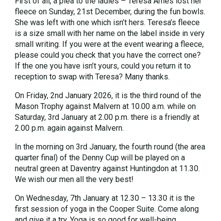
First of all, a plea to the ladies – Teresa Ames lost her
fleece on Sunday, 21st December, during the fun bowls.
She was left with one which isn’t hers. Teresa’s fleece
is a size small with her name on the label inside in very
small writing. If you were at the event wearing a fleece,
please could you check that you have the correct one?
If the one you have isn’t yours, could you return it to
reception to swap with Teresa? Many thanks.
On Friday, 2nd January 2026, it is the third round of the
Mason Trophy against Malvern at 10.00 a.m. while on
Saturday, 3rd January at 2.00 p.m. there is a friendly at
2.00 p.m. again against Malvern.
In the morning on 3rd January, the fourth round (the area
quarter final) of the Denny Cup will be played on a
neutral green at Daventry against Huntingdon at 11.30.
We wish our men all the very best!
On Wednesday, 7th January at 12.30 – 13.30 it is the
first session of yoga in the Cooper Suite. Come along
and give it a try. Yoga is so good for well-being.