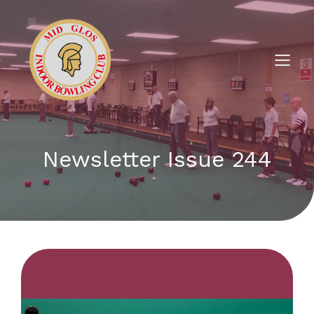
Newsletter Issue 244