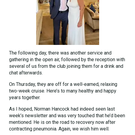
The following day, there was another service and
gathering in the open air, followed by the reception with
several of us from the club joining them for a drink and
chat afterwards.
On Thursday, they are off for a well-earned, relaxing
two-week cruise. Here’s to many healthy and happy
years together.
As I hoped, Norman Hancock had indeed seen last
week’s newsletter and was very touched that he’d been
mentioned. He is on the road to recovery now after
contracting pneumonia. Again, we wish him well.