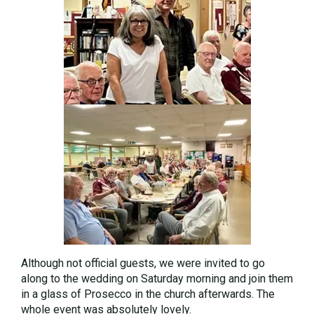
Although not official guests, we were invited to go
along to the wedding on Saturday morning and join them
in a glass of Prosecco in the church afterwards. The
whole event was absolutely lovely.