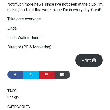
Not much more news since I’ve not been at the club. I’m
making up for it this week since I’m in every day. Great!
Take care everyone.
Linda.
Linda Watkin-Jones.
Director (PR & Marketing)
Print 🖨
TAGS
No tags
CATEGORIES