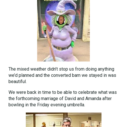
The mixed weather didn’t stop us from doing anything
we’d planned and the converted barn we stayed in was
beautiful.
We were back in time to be able to celebrate what was
the forthcoming marriage of David and Amanda after
bowling in the Friday evening umbrella.