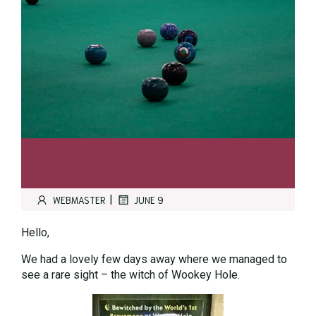
|
WEBMASTER
JUNE 9
Hello,
We had a lovely few days away where we managed to
see a rare sight – the witch of Wookey Hole.