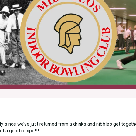
rly since we’ve just returned from a drinks and nibbles get toge
not a good recipe!!!