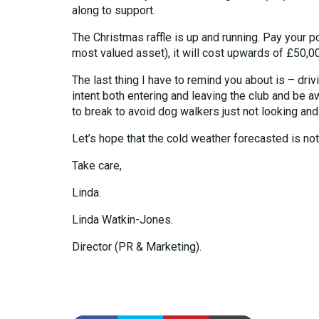
along to support.
The Christmas raffle is up and running. Pay your p
most valued asset), it will cost upwards of £50,0
The last thing I have to remind you about is – dri
intent both entering and leaving the club and be a
to break to avoid dog walkers just not looking and
Let’s hope that the cold weather forecasted is not t
Take care,
Linda.
Linda Watkin-Jones.
Director (PR & Marketing).