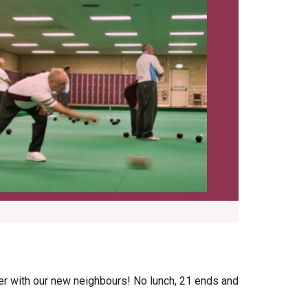
ther with our new neighbours! No lunch, 21 ends and