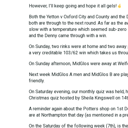
However, I’ll keep going and hope it all gels!
Both the Yetton v Oxford City and County and the
both are through to the next round. As far as the
slow with a temperature which seemed sub-zero – s
and the Denny came through with a win.
On Sunday, two rinks were at home and two away 
a very creditable 103/62 win which takes us throu
On Sunday afternoon, MidGlos were away at Welford 
Next week MidGlos A men and MidGlos B are playin
friendly.
On Saturday evening, our monthly quiz was held, host
Christmas quiz hosted by Sheila Kingswell on 14t
A reminder again about the Potters shop on 1st De
are at Northampton that day (as mentioned in a p
On the Saturday of the following week (7th), is the 