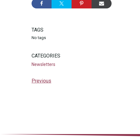
TAGS
No tags
CATEGORIES
Newsletters
Previous