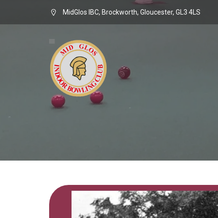
MidGlos IBC, Brockworth, Gloucester, GL3 4LS