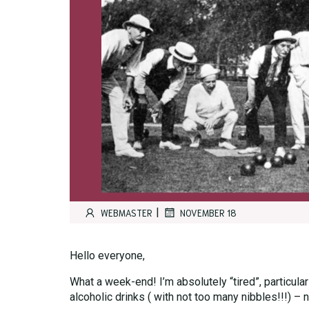
|
WEBMASTER
NOVEMBER 18
Hello everyone,
What a week-end! I’m absolutely “tired”, particula
alcoholic drinks ( with not too many nibbles!!!) – 