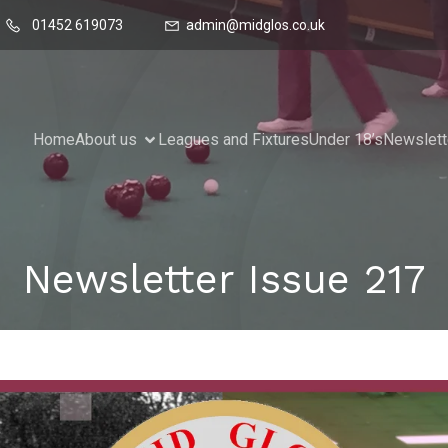
01452 619073
admin@midglos.co.uk
Home
About us
Leagues and Fixtures
Under 18’s
Newslett
Newsletter Issue 217