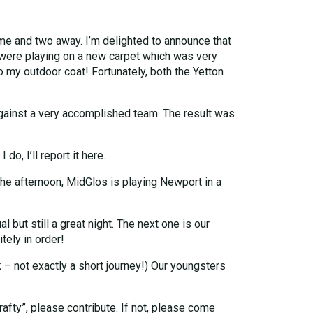
me and two away. I’m delighted to announce that
e were playing on a new carpet which was very
 my outdoor coat! Fortunately, both the Yetton
gainst a very accomplished team. The result was
o, I’ll report it here.
he afternoon, MidGlos is playing Newport in a
l but still a great night. The next one is our
ely in order!
 – not exactly a short journey!) Our youngsters
crafty”, please contribute. If not, please come