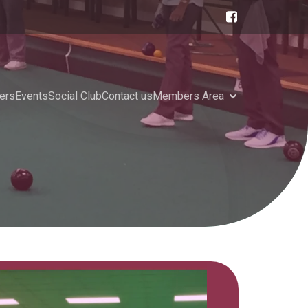
ers
Events
Social Club
Contact us
Members Area