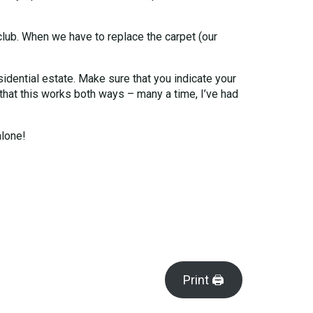
club. When we have to replace the carpet (our
sidential estate. Make sure that you indicate your
 that this works both ways – many a time, I’ve had
alone!
Print 🖨