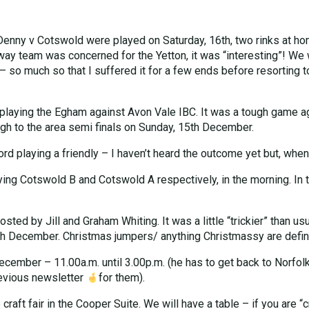
 Denny v Cotswold were played on Saturday, 16th, two rinks at ho
 away team was concerned for the Yetton, it was “interesting”! W
o much so that I suffered it for a few ends before resorting to
playing the Egham against Avon Vale IBC. It was a tough game a
gh to the area semi finals on Sunday, 15th December.
playing a friendly – I haven’t heard the outcome yet but, when I d
g Cotswold B and Cotswold A respectively, in the morning. In t
ed by Jill and Graham Whiting. It was a little “trickier” than usua
h December. Christmas jumpers/ anything Christmassy are definit
cember – 11.00a.m. until 3.00p.m. (he has to get back to Norfolk
revious newsletter
for them).
craft fair in the Cooper Suite. We will have a table – if you are “