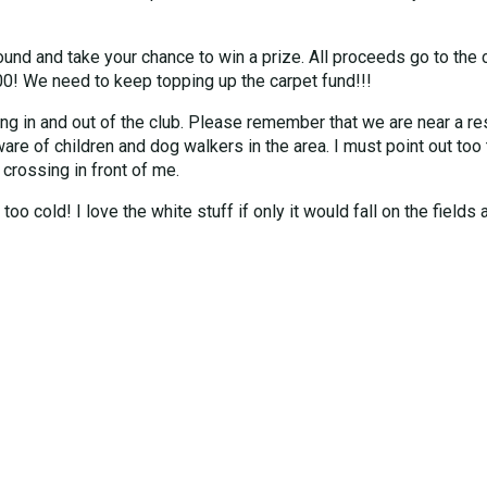
ound and take your chance to win a prize. All proceeds go to the 
00! We need to keep topping up the carpet fund!!!
ving in and out of the club. Please remember that we are near a re
ware of children and dog walkers in the area. I must point out too
 crossing in front of me.
oo cold! I love the white stuff if only it would fall on the fields 