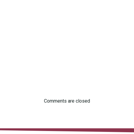
Comments are closed