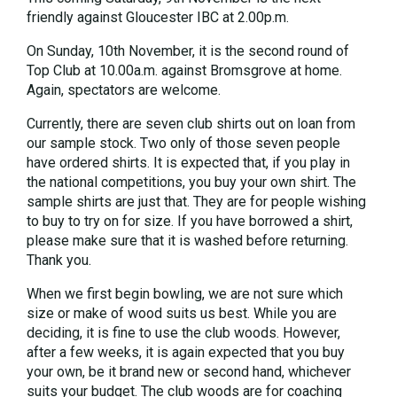
friendly against Gloucester IBC at 2.00p.m.
On Sunday, 10th November, it is the second round of
Top Club at 10.00a.m. against Bromsgrove at home.
Again, spectators are welcome.
Currently, there are seven club shirts out on loan from
our sample stock. Two only of those seven people
have ordered shirts. It is expected that, if you play in
the national competitions, you buy your own shirt. The
sample shirts are just that. They are for people wishing
to buy to try on for size. If you have borrowed a shirt,
please make sure that it is washed before returning.
Thank you.
When we first begin bowling, we are not sure which
size or make of wood suits us best. While you are
deciding, it is fine to use the club woods. However,
after a few weeks, it is again expected that you buy
your own, be it brand new or second hand, whichever
suits your budget. The club woods are for coaching