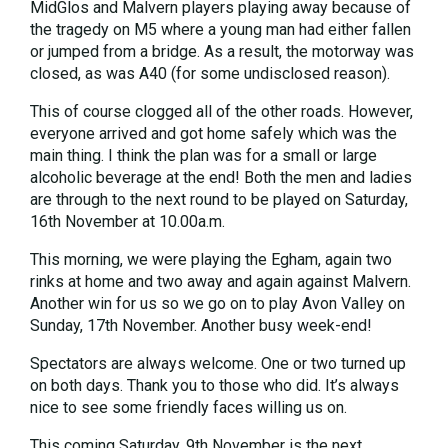
MidGlos and Malvern players playing away because of
the tragedy on M5 where a young man had either fallen
or jumped from a bridge. As a result, the motorway was
closed, as was A40 (for some undisclosed reason).
This of course clogged all of the other roads. However,
everyone arrived and got home safely which was the
main thing. I think the plan was for a small or large
alcoholic beverage at the end! Both the men and ladies
are through to the next round to be played on Saturday,
16th November at 10.00a.m.
This morning, we were playing the Egham, again two
rinks at home and two away and again against Malvern.
Another win for us so we go on to play Avon Valley on
Sunday, 17th November. Another busy week-end!
Spectators are always welcome. One or two turned up
on both days. Thank you to those who did. It’s always
nice to see some friendly faces willing us on.
This coming Saturday, 9th November is the next