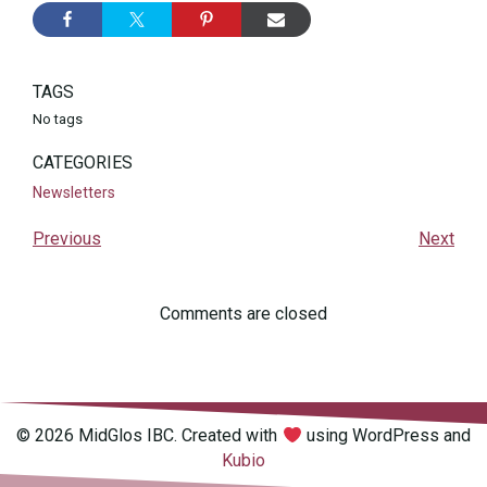
TAGS
No tags
CATEGORIES
Newsletters
Previous
Next
Comments are closed
© 2026 MidGlos IBC. Created with
using WordPress and
Kubio