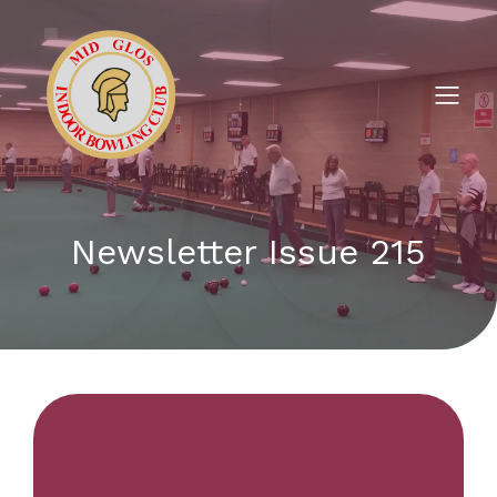
Newsletter Issue 215