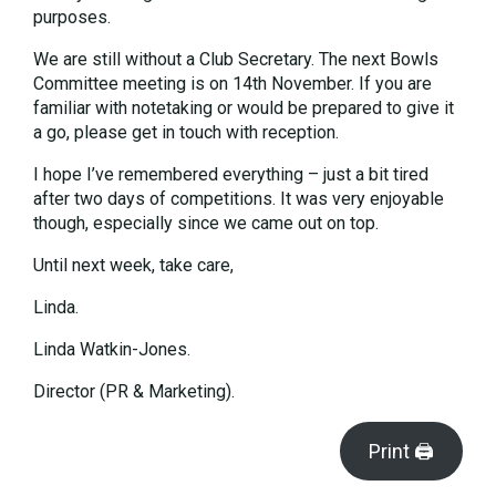
purposes.
We are still without a Club Secretary. The next Bowls
Committee meeting is on 14th November. If you are
familiar with notetaking or would be prepared to give it
a go, please get in touch with reception.
I hope I’ve remembered everything – just a bit tired
after two days of competitions. It was very enjoyable
though, especially since we came out on top.
Until next week, take care,
Linda.
Linda Watkin-Jones.
Director (PR & Marketing).
Print 🖨