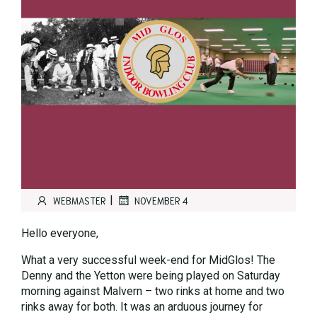
|
WEBMASTER
NOVEMBER 4
Hello everyone,
What a very successful week-end for MidGlos! The
Denny and the Yetton were being played on Saturday
morning against Malvern – two rinks at home and two
rinks away for both. It was an arduous journey for