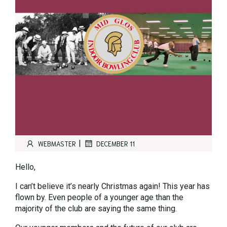
|
WEBMASTER
DECEMBER 11
Hello,
I can’t believe it’s nearly Christmas again! This year has
flown by. Even people of a younger age than the
majority of the club are saying the same thing.