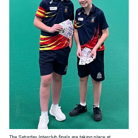
The Saturday Interclub finals are taking place at