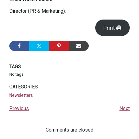
Director (PR & Marketing).
Print 🖨
TAGS
No tags
CATEGORIES
Newsletters
Previous
Next
Comments are closed