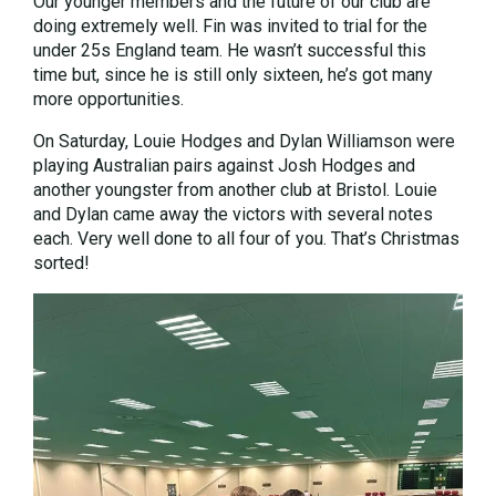
Our younger members and the future of our club are
doing extremely well. Fin was invited to trial for the
under 25s England team. He wasn’t successful this
time but, since he is still only sixteen, he’s got many
more opportunities.
On Saturday, Louie Hodges and Dylan Williamson were
playing Australian pairs against Josh Hodges and
another youngster from another club at Bristol. Louie
and Dylan came away the victors with several notes
each. Very well done to all four of you. That’s Christmas
sorted!