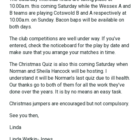
10.00a.m. this coming Saturday while the Wessex A and
B teams are playing Cotswold B and A respectively at
10.00a.m. on Sunday. Bacon baps will be available on
both days.
The club competitions are well under way. If you’ve
entered, check the noticeboard for the play by date and
make sure that you arrange your matches in time.
The Christmas Quiz is also this coming Saturday when
Norman and Sheila Hancock will be hosting. I
understand it will be Norman’s last quiz due to ill health.
Our thanks go to both of them for all the work they’ve
done over the years. It is by no means an easy task.
Christmas jumpers are encouraged but not compulsory.
See you then,
Linda
Linda Watkin-Jones.