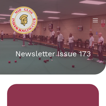
Newsletter Issue 173