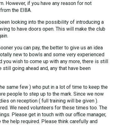
n. However, if you have any reason for not
 from the EIBA.
een looking into the possibility of introducing a
 having to have doors open. This will make the club
ain.
oner you can pay, the better to give us an idea
totally new to bowls and some very experienced
 you wish to come up with any more, there is still
e still going ahead and, any that have been
the same few ) who put in a lot of time to keep the
 more people to step up to the mark. Since we now
 on reception ( full training will be given ).
cured. We need volunteers for these times too. The
ngs. Please get in touch with our office manager,
the help required. Please think carefully and