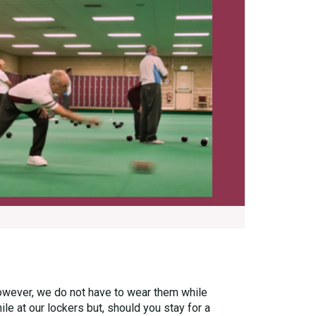
owever, we do not have to wear them while
e at our lockers but, should you stay for a