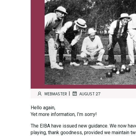
|
WEBMASTER
AUGUST 27
Hello again,
Yet more information, I’m sorry!
The EIBA have issued new guidance. We now have 
playing, thank goodness, provided we maintain two