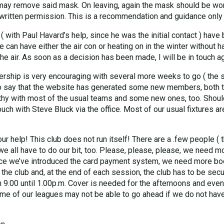
 may remove said mask. On leaving, again the mask should be wor
written permission. This is a recommendation and guidance only
with Paul Havard’s help, since he was the initial contact ) have b
we can have either the air con or heating on in the winter without
the air. As soon as a decision has been made, I will be in touch ag
rship is very encouraging with several more weeks to go ( the so
to say that the website has generated some new members, both 
thy with most of the usual teams and some new ones, too. Should
ch with Steve Bluck via the office. Most of our usual fixtures ar
ur help! This club does not run itself! There are a .few people ( 
 we all have to do our bit, too. Please, please, please, we need
nce we’ve introduced the card payment system, we need more bodies
 the club and, at the end of each session, the club has to be se
 9.00 until 1.00p.m. Cover is needed for the afternoons and eveni
me of our leagues may not be able to go ahead if we do not have 