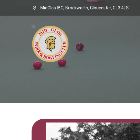
MidGlos IBC, Brockworth, Gloucester, GL3 4LS