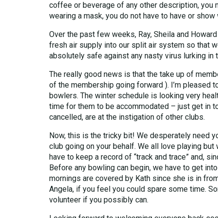
coffee or beverage of any other description, you
wearing a mask, you do not have to have or show 
Over the past few weeks, Ray, Sheila and Howard ( 
fresh air supply into our split air system so that 
absolutely safe against any nasty virus lurking in 
The really good news is that the take up of membe
of the membership going forward ). I’m pleased 
bowlers. The winter schedule is looking very heal
time for them to be accommodated – just get in tou
cancelled, are at the instigation of other clubs.
Now, this is the tricky bit! We desperately need yo
club going on your behalf. We all love playing but
have to keep a record of “track and trace” and, si
Before any bowling can begin, we have to get into
mornings are covered by Kath since she is in from
Angela, if you feel you could spare some time. So
volunteer if you possibly can.