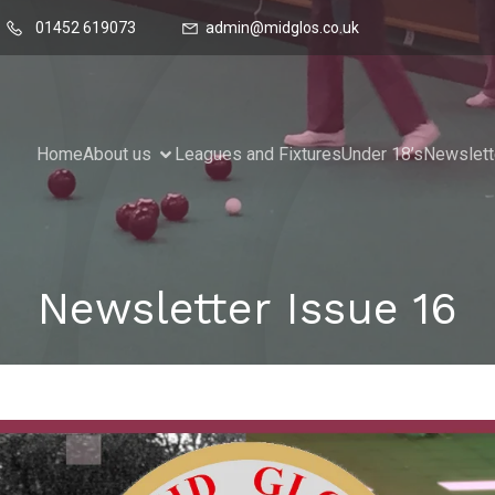
01452 619073
admin@midglos.co.uk
Home
About us
Leagues and Fixtures
Under 18’s
Newslett
Newsletter Issue 16