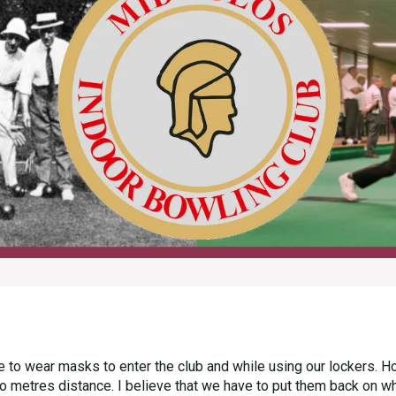
to wear masks to enter the club and while using our lockers. H
 metres distance. I believe that we have to put them back on whil