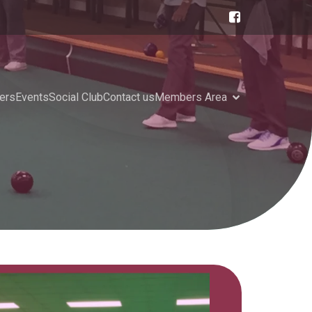
ers
Events
Social Club
Contact us
Members Area