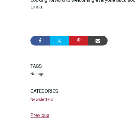
Looking forward to welcoming everyone back soo
Linda.
TAGS
No tags
CATEGORIES
Newsletters
Previous