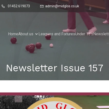
01452 619073
admin@midglos.co.uk
Home
About us
Leagues and Fixtures
Under 18’s
Newslett
Newsletter Issue 157