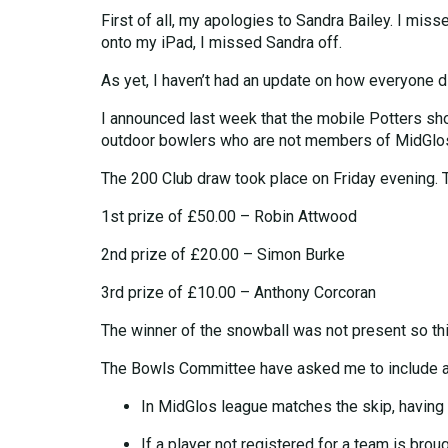
First of all, my apologies to Sandra Bailey. I mis
onto my iPad, I missed Sandra off.
As yet, I haven’t had an update on how everyone did
I announced last week that the mobile Potters sho
outdoor bowlers who are not members of MidGlos.
The 200 Club draw took place on Friday evening. 
1st prize of £50.00 – Robin Attwood
2nd prize of £20.00 – Simon Burke
3rd prize of £10.00 – Anthony Corcoran
The winner of the snowball was not present so thi
The Bowls Committee have asked me to include a 
In MidGlos league matches the skip, having l
If a player not registered for a team is brou