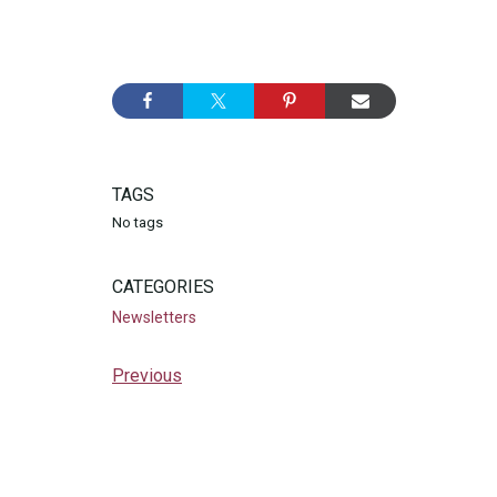
TAGS
No tags
CATEGORIES
Newsletters
Previous