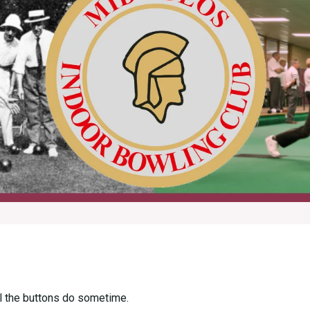
all the buttons do sometime.