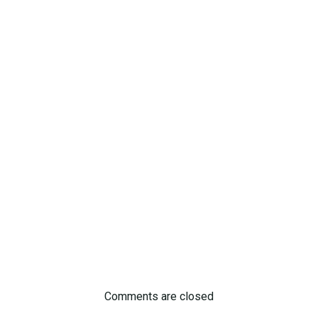
Comments are closed