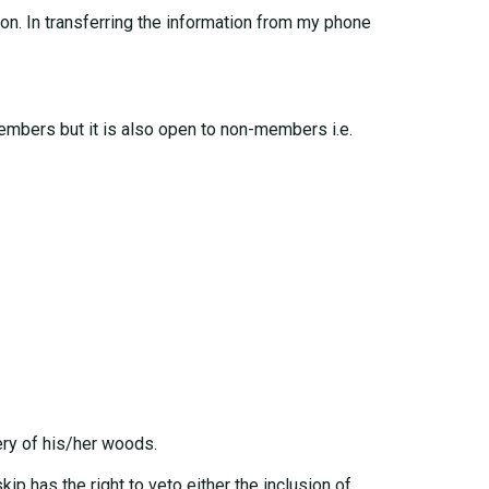
ton. In transferring the information from my phone
members but it is also open to non-members i.e.
ery of his/her woods.
kip has the right to veto either the inclusion of