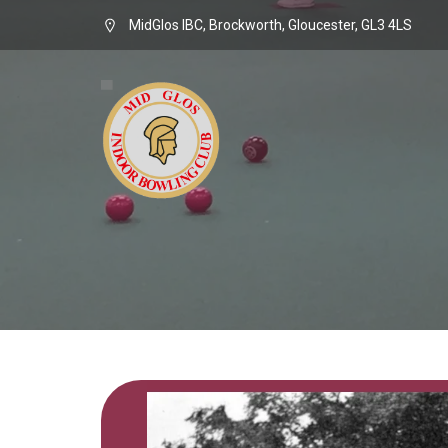
MidGlos IBC, Brockworth, Gloucester, GL3 4LS