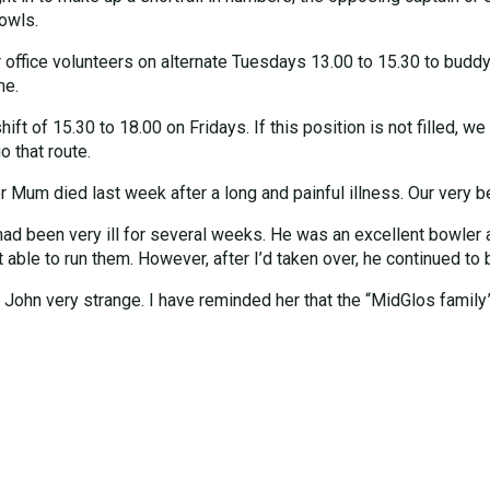
bowls.
 office volunteers on alternate Tuesdays 13.00 to 15.30 to buddy
me.
t of 15.30 to 18.00 on Fridays. If this position is not filled, we 
 that route.
er Mum died last week after a long and painful illness. Our very b
had been very ill for several weeks. He was an excellent bowler 
ble to run them. However, after I’d taken over, he continued to bo
 John very strange. I have reminded her that the “MidGlos family”