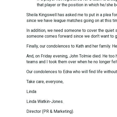
that player or the position in which he/she 
Sheila Kingswell has asked me to put in a plea for
since we have league matches going on at this ti
In addition, we need someone to cover the quiet shif
someone comes forward since we don’t want to go
Finally, our condolences to Kath and her family. H
And, on Friday evening, John Tolmie died. He too 
teams and I took them over when he no longer felt a
Our condolences to Edna who will find life without
Take care, everyone,
Linda
Linda Watkin-Jones.
Director (PR & Marketing).