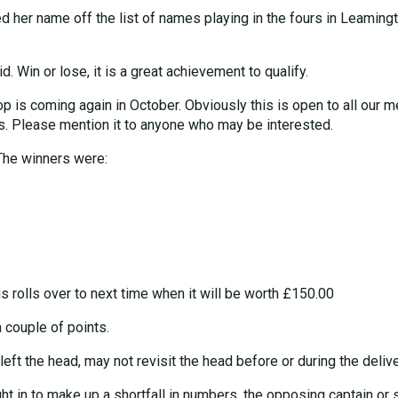
sed her name off the list of names playing in the fours in Leaming
. Win or lose, it is a great achievement to qualify.
p is coming again in October. Obviously this is open to all our 
 Please mention it to anyone who may be interested.
The winners were:
s rolls over to next time when it will be worth £150.00
couple of points.
eft the head, may not revisit the head before or during the deliv
ght in to make up a shortfall in numbers, the opposing captain or s