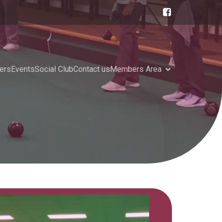
ers
Events
Social Club
Contact us
Members Area