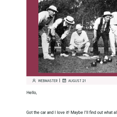
|
WEBMASTER
AUGUST 21
Hello,
Got the car and I love it! Maybe I’ll find out what 