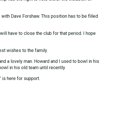
 with Dave Forshaw. This position has to be filled
will have to close the club for that period. I hope
est wishes to the family.
and a lovely man. Howard and I used to bowl in his
wl in his old team until recently.
 is here for support.