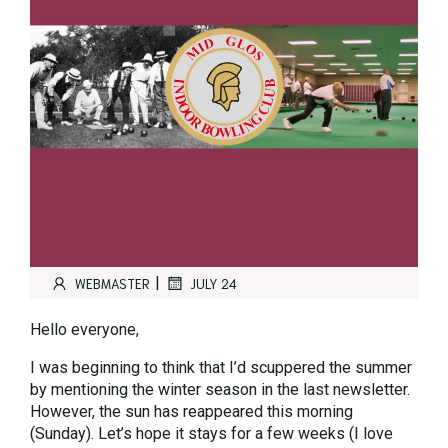
|
WEBMASTER
JULY 24
Hello everyone,
I was beginning to think that I’d scuppered the summer
by mentioning the winter season in the last newsletter.
However, the sun has reappeared this morning
(Sunday). Let’s hope it stays for a few weeks (I love