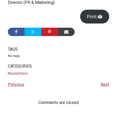
Director (PR & Marketing).
Print 🖨
TAGS
No tags
CATEGORIES
Newsletters
Previous
Next
Comments are closed