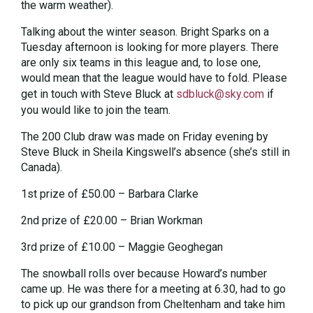
the warm weather).
Talking about the winter season. Bright Sparks on a
Tuesday afternoon is looking for more players. There
are only six teams in this league and, to lose one,
would mean that the league would have to fold. Please
get in touch with Steve Bluck at
sdbluck@sky.com
if
you would like to join the team.
The 200 Club draw was made on Friday evening by
Steve Bluck in Sheila Kingswell’s absence (she’s still in
Canada).
1st prize of £50.00 – Barbara Clarke
2nd prize of £20.00 – Brian Workman
3rd prize of £10.00 – Maggie Geoghegan
The snowball rolls over because Howard’s number
came up. He was there for a meeting at 6.30, had to go
to pick up our grandson from Cheltenham and take him