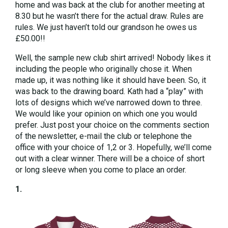
home and was back at the club for another meeting at
8.30 but he wasn’t there for the actual draw. Rules are
rules. We just haven’t told our grandson he owes us
£50.00!!
Well, the sample new club shirt arrived! Nobody likes it
including the people who originally chose it. When
made up, it was nothing like it should have been. So, it
was back to the drawing board. Kath had a “play” with
lots of designs which we’ve narrowed down to three.
We would like your opinion on which one you would
prefer. Just post your choice on the comments section
of the newsletter, e-mail the club or telephone the
office with your choice of 1,2 or 3. Hopefully, we’ll come
out with a clear winner. There will be a choice of short
or long sleeve when you come to place an order.
1.