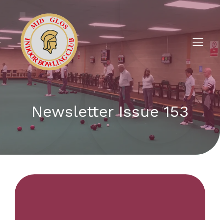
Newsletter Issue 153