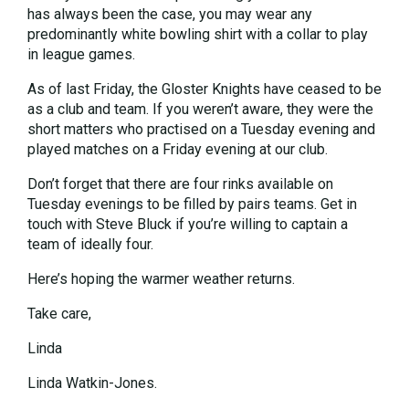
has always been the case, you may wear any
predominantly white bowling shirt with a collar to play
in league games.
As of last Friday, the Gloster Knights have ceased to be
as a club and team. If you weren’t aware, they were the
short matters who practised on a Tuesday evening and
played matches on a Friday evening at our club.
Don’t forget that there are four rinks available on
Tuesday evenings to be filled by pairs teams. Get in
touch with Steve Bluck if you’re willing to captain a
team of ideally four.
Here’s hoping the warmer weather returns.
Take care,
Linda
Linda Watkin-Jones.