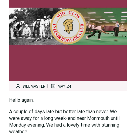
|
WEBMASTER
MAY 24
Hello again,
A couple of days late but better late than never. We
were away for a long week-end near Monmouth until
Monday evening. We had a lovely time with stunning
weather!