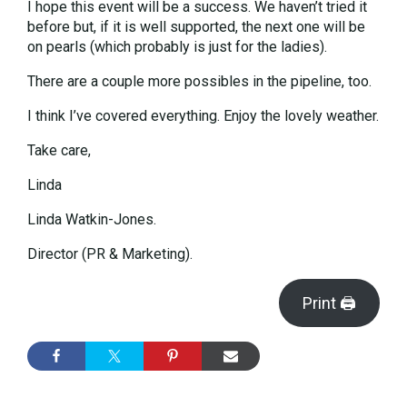
I hope this event will be a success. We haven’t tried it
before but, if it is well supported, the next one will be
on pearls (which probably is just for the ladies).
There are a couple more possibles in the pipeline, too.
I think I’ve covered everything. Enjoy the lovely weather.
Take care,
Linda
Linda Watkin-Jones.
Director (PR & Marketing).
Print 🖨