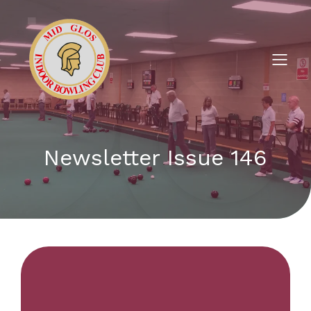
Newsletter Issue 146