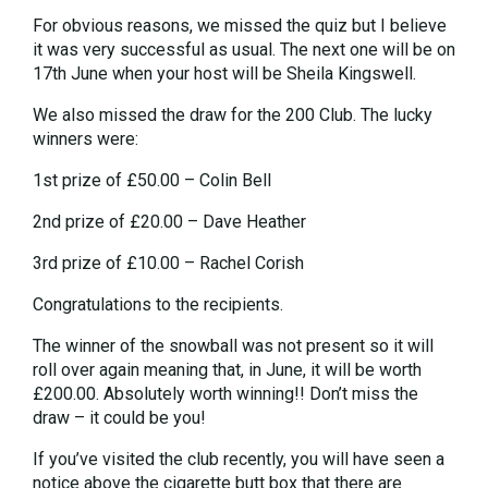
For obvious reasons, we missed the quiz but I believe
it was very successful as usual. The next one will be on
17th June when your host will be Sheila Kingswell.
We also missed the draw for the 200 Club. The lucky
winners were:
1st prize of £50.00 – Colin Bell
2nd prize of £20.00 – Dave Heather
3rd prize of £10.00 – Rachel Corish
Congratulations to the recipients.
The winner of the snowball was not present so it will
roll over again meaning that, in June, it will be worth
£200.00. Absolutely worth winning!! Don’t miss the
draw – it could be you!
If you’ve visited the club recently, you will have seen a
notice above the cigarette butt box that there are