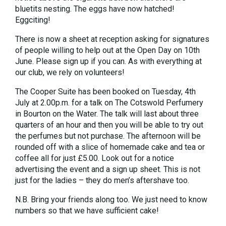
bluetits nesting. The eggs have now hatched!
Eggciting!
There is now a sheet at reception asking for signatures
of people willing to help out at the Open Day on 10th
June. Please sign up if you can. As with everything at
our club, we rely on volunteers!
The Cooper Suite has been booked on Tuesday, 4th
July at 2.00p.m. for a talk on The Cotswold Perfumery
in Bourton on the Water. The talk will last about three
quarters of an hour and then you will be able to try out
the perfumes but not purchase. The afternoon will be
rounded off with a slice of homemade cake and tea or
coffee all for just £5.00. Look out for a notice
advertising the event and a sign up sheet. This is not
just for the ladies – they do men’s aftershave too.
N.B. Bring your friends along too. We just need to know
numbers so that we have sufficient cake!