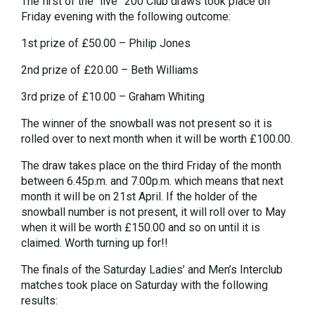
The first of the “live” 200 Club draws took place on
Friday evening with the following outcome:
1st prize of £50.00 – Philip Jones
2nd prize of £20.00 – Beth Williams
3rd prize of £10.00 – Graham Whiting
The winner of the snowball was not present so it is
rolled over to next month when it will be worth £100.00.
The draw takes place on the third Friday of the month
between 6.45p.m. and 7.00p.m. which means that next
month it will be on 21st April. If the holder of the
snowball number is not present, it will roll over to May
when it will be worth £150.00 and so on until it is
claimed. Worth turning up for!!
The finals of the Saturday Ladies’ and Men’s Interclub
matches took place on Saturday with the following
results: