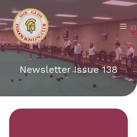
Newsletter Issue 138