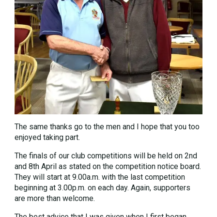
The same thanks go to the men and I hope that you too
enjoyed taking part.
The finals of our club competitions will be held on 2nd
and 8th April as stated on the competition notice board.
They will start at 9.00a.m. with the last competition
beginning at 3.00p.m. on each day. Again, supporters
are more than welcome.
The best advice that I was given when I first began