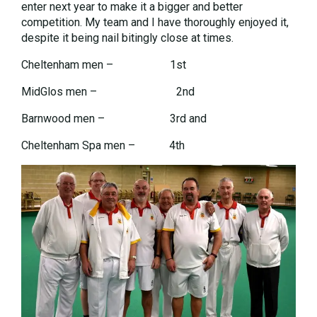
enter next year to make it a bigger and better
competition. My team and I have thoroughly enjoyed it,
despite it being nail bitingly close at times.
Cheltenham men – 1st
MidGlos men – 2nd
Barnwood men – 3rd and
Cheltenham Spa men – 4th