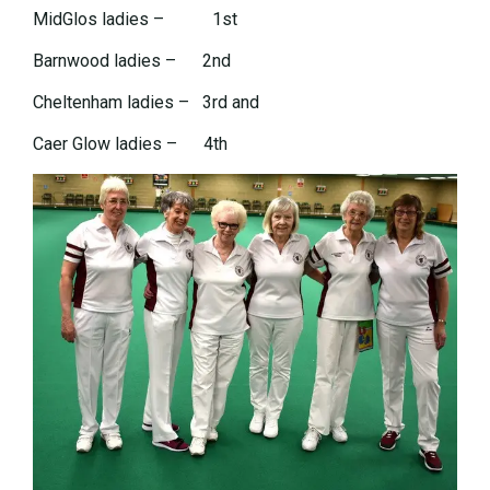
MidGlos ladies – 1st
Barnwood ladies – 2nd
Cheltenham ladies – 3rd and
Caer Glow ladies – 4th