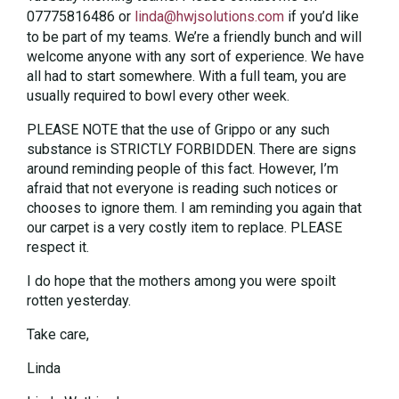
07775816486 or
linda@hwjsolutions.com
if you’d like
to be part of my teams. We’re a friendly bunch and will
welcome anyone with any sort of experience. We have
all had to start somewhere. With a full team, you are
usually required to bowl every other week.
PLEASE NOTE that the use of Grippo or any such
substance is STRICTLY FORBIDDEN. There are signs
around reminding people of this fact. However, I’m
afraid that not everyone is reading such notices or
chooses to ignore them. I am reminding you again that
our carpet is a very costly item to replace. PLEASE
respect it.
I do hope that the mothers among you were spoilt
rotten yesterday.
Take care,
Linda