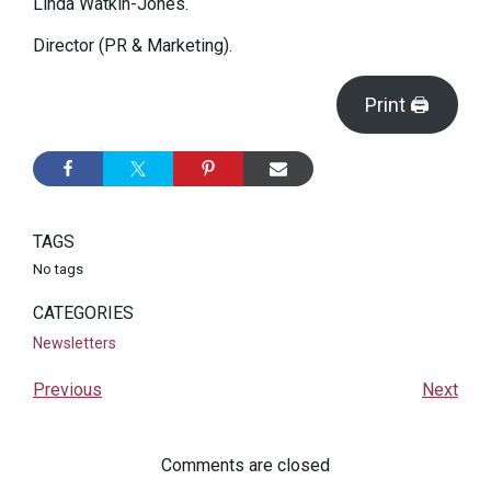
Linda Watkin-Jones.
Director (PR & Marketing).
Print 🖨
TAGS
No tags
CATEGORIES
Newsletters
Previous
Next
Comments are closed