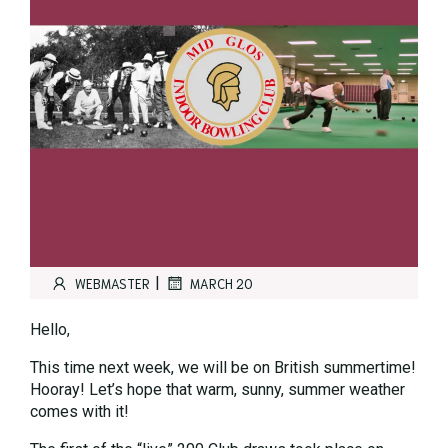
|
WEBMASTER
MARCH 20
Hello,
This time next week, we will be on British summertime!
Hooray! Let’s hope that warm, sunny, summer weather
comes with it!