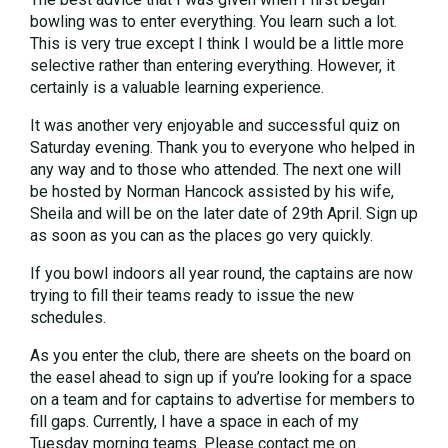
bowling was to enter everything. You learn such a lot.
This is very true except I think I would be a little more
selective rather than entering everything. However, it
certainly is a valuable learning experience.
It was another very enjoyable and successful quiz on
Saturday evening. Thank you to everyone who helped in
any way and to those who attended. The next one will
be hosted by Norman Hancock assisted by his wife,
Sheila and will be on the later date of 29th April. Sign up
as soon as you can as the places go very quickly.
If you bowl indoors all year round, the captains are now
trying to fill their teams ready to issue the new
schedules.
As you enter the club, there are sheets on the board on
the easel ahead to sign up if you’re looking for a space
on a team and for captains to advertise for members to
fill gaps. Currently, I have a space in each of my
Tuesday morning teams. Please contact me on