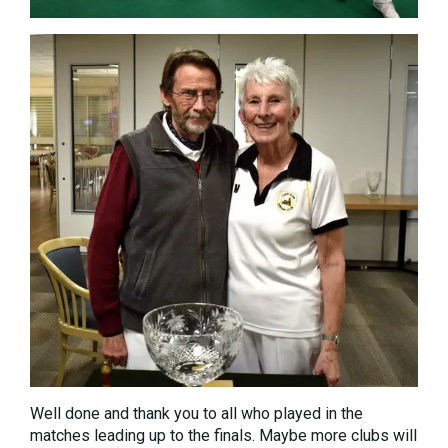
Well done and thank you to all who played in the
matches leading up to the finals. Maybe more clubs will