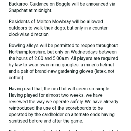
Buckaroo. Guidance on Boggle will be announced via
Snapchat at midnight.
Residents of Melton Mowbray will be allowed
outdoors to walk their dogs, but only in a counter-
clockwise direction.
Bowling alleys will be permitted to reopen throughout
Northamptonshire, but only on Wednesdays between
the hours of 2.00 and 5.00a.m. All players are required
by law to wear swimming goggles, a miner’s helmet
and a pair of brand-new gardening gloves (latex, not
cotton).
Having read that, the next bit will seem so simple.
Having played for almost two weeks, we have
reviewed the way we operate safely. We have already
reintroduced the use of the scoreboards to be
operated by the cardholder on alternate ends having
sanitised before and after the game.