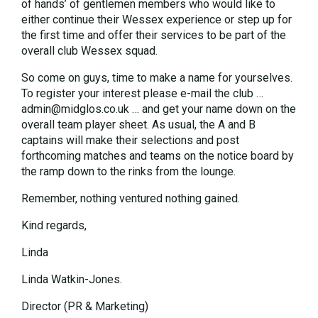
of hands’ of gentlemen members who would like to
either continue their Wessex experience or step up for
the first time and offer their services to be part of the
overall club Wessex squad.
So come on guys, time to make a name for yourselves.
To register your interest please e-mail the club …
admin@midglos.co.uk … and get your name down on the
overall team player sheet. As usual, the A and B
captains will make their selections and post
forthcoming matches and teams on the notice board by
the ramp down to the rinks from the lounge.
Remember, nothing ventured nothing gained.
Kind regards,
Linda
Linda Watkin-Jones.
Director (PR & Marketing)