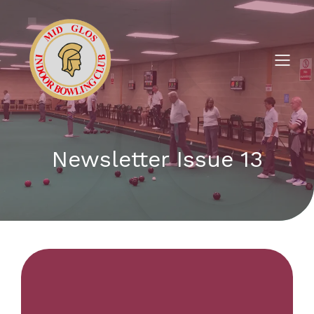
Newsletter Issue 13