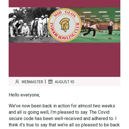
|
WEBMASTER
AUGUST 10
Hello everyone,
We’ve now been back in action for almost two weeks
and all is going well, I’m pleased to say. The Covid
secure code has been well-received and adhered to. I
think it’s true to say that we’re all so pleased to be back