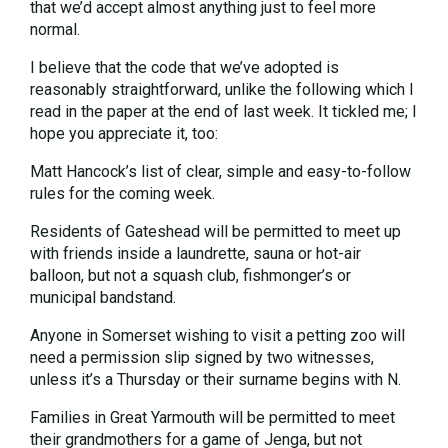
that we’d accept almost anything just to feel more
normal.
I believe that the code that we’ve adopted is
reasonably straightforward, unlike the following which I
read in the paper at the end of last week. It tickled me; I
hope you appreciate it, too:
Matt Hancock’s list of clear, simple and easy-to-follow
rules for the coming week.
Residents of Gateshead will be permitted to meet up
with friends inside a laundrette, sauna or hot-air
balloon, but not a squash club, fishmonger’s or
municipal bandstand.
Anyone in Somerset wishing to visit a petting zoo will
need a permission slip signed by two witnesses,
unless it’s a Thursday or their surname begins with N.
Families in Great Yarmouth will be permitted to meet
their grandmothers for a game of Jenga, but not