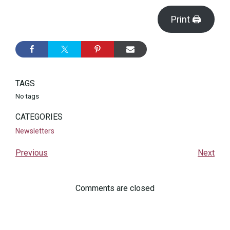
Print 🖨
TAGS
No tags
CATEGORIES
Newsletters
Previous
Next
Comments are closed