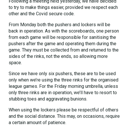
Following a meeting held yesterday, we have decided
to try to make things easier, provided we respect each
other and the Covid secure code.
From Monday both the pushers and lockers will be
back in operation. As with the scoreboards, one person
from each game will be responsible for sanitising the
pushers after the game and operating them during the
game. They must be collected from and returned to the
sides of the rinks, not the ends, so allowing more
space.
Since we have only six pushers, these are to be used
only when we’re using the three rinks for the organised
league games. For the Friday morning umbrella, unless
only three rinks are in operation, we’ll have to resort to
stubbing toes and aggravating bunions.
When using the lockers please be respectful of others
and the social distance. This may, on occasions, require
a certain amount of patience.