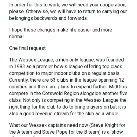
In order for this to work, we will need your cooperation,
please. Otherwise, we will have to return to carrying our
belongings backwards and forwards.
I hope these changes make life easier and more
normal.
One final request;
The Wessex League, a men only league, was founded
in 1983 as a premier bowls league offering top class
competition to major indoor clubs on a regular basis.
Currently, there are 53 clubs in the league spanning 12
counties and there are plans to expand further. MidGlos
compete in the Cotswold Region alongside another five
clubs. Not only is competing in the Wessex League the
right thing for the club to do to bring players on but it is
also a good revenue stream for the club as a whole.
What our Wessex captains need now (Steve Knight for
the A team and Steve Pope for the B team) is a ‘show