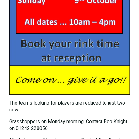
The teams looking for players are reduced to just two
now:
Grasshoppers on Monday morning. Contact Bob Knight
on 01242 228056