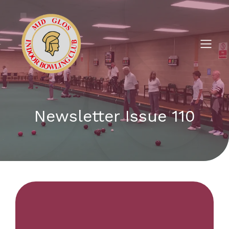
Newsletter Issue 110