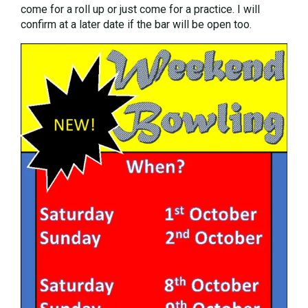
come for a roll up or just come for a practice. I will
confirm at a later date if the bar will be open too.