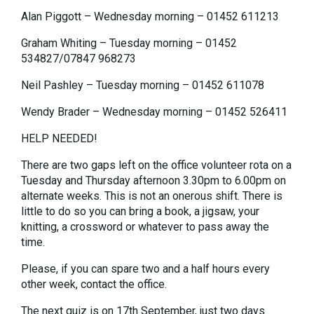
Alan Piggott – Wednesday morning – 01452 611213
Graham Whiting – Tuesday morning – 01452
534827/07847 968273
Neil Pashley – Tuesday morning – 01452 611078
Wendy Brader – Wednesday morning – 01452 526411
HELP NEEDED!
There are two gaps left on the office volunteer rota on a
Tuesday and Thursday afternoon 3.30pm to 6.00pm on
alternate weeks. This is not an onerous shift. There is
little to do so you can bring a book, a jigsaw, your
knitting, a crossword or whatever to pass away the
time.
Please, if you can spare two and a half hours every
other week, contact the office.
The next quiz is on 17th September, just two days