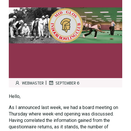
|
WEBMASTER
SEPTEMBER 6
Hello,
As I announced last week, we had a board meeting on
Thursday where week-end opening was discussed.
Having correlated the information gained from the
questionnaire returns, as it stands, the number of