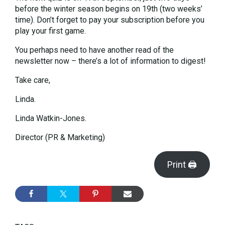
before the winter season begins on 19th (two weeks’
time). Don’t forget to pay your subscription before you
play your first game.
You perhaps need to have another read of the
newsletter now – there’s a lot of information to digest!
Take care,
Linda.
Linda Watkin-Jones.
Director (PR & Marketing)
Print 🖨