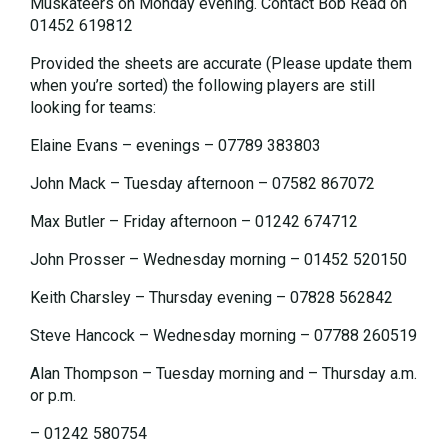
Muskateers on Monday evening. Contact Bob Read on
01452 619812
Provided the sheets are accurate (Please update them
when you’re sorted) the following players are still
looking for teams:
Elaine Evans – evenings – 07789 383803
John Mack – Tuesday afternoon – 07582 867072
Max Butler – Friday afternoon – 01242 674712
John Prosser – Wednesday morning – 01452 520150
Keith Charsley – Thursday evening – 07828 562842
Steve Hancock – Wednesday morning – 07788 260519
Alan Thompson – Tuesday morning and – Thursday a.m.
or p.m.
– 01242 580754