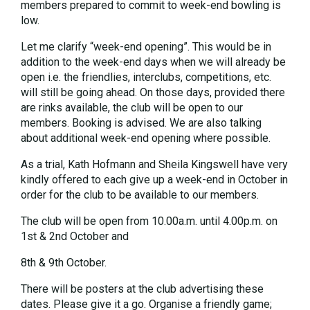
members prepared to commit to week-end bowling is
low.
Let me clarify “week-end opening”. This would be in
addition to the week-end days when we will already be
open i.e. the friendlies, interclubs, competitions, etc.
will still be going ahead. On those days, provided there
are rinks available, the club will be open to our
members. Booking is advised. We are also talking
about additional week-end opening where possible.
As a trial, Kath Hofmann and Sheila Kingswell have very
kindly offered to each give up a week-end in October in
order for the club to be available to our members.
The club will be open from 10.00a.m. until 4.00p.m. on
1st & 2nd October and
8th & 9th October.
There will be posters at the club advertising these
dates. Please give it a go. Organise a friendly game;