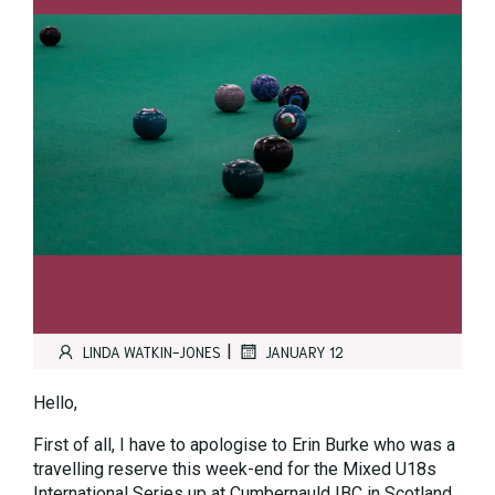
|
LINDA WATKIN-JONES
JANUARY 12
Hello,
First of all, I have to apologise to Erin Burke who was a
travelling reserve this week-end for the Mixed U18s
International Series up at Cumbernauld IBC in Scotland.