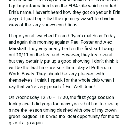
I got my information from the EIBA site which omitted
Erin’s name. I haven’t heard how they got on yet or if Erin
played. I just hope that their journey wasn’t too bad in
view of the very snowy conditions.
I hope you all watched Fin and Ryan’s match on Friday
and again this morning against Paul Foster and Alex
Marshall. They very nearly tied on the first set losing
out 10/11 on the last end. However, they lost overall
but they certainly put up a good showing. I don’t think it
will be the last time we see them play at Potters in
World Bowls. They should be very pleased with
themselves. I think I speak for the whole club when I
say that we’re very proud of Fin. Well done!
On Wednesday 12.30 – 13.30, the first yoga session
took place. I did yoga for many years but had to give up
since the lesson timing clashed with one of my crown
green leagues. This was the ideal opportunity for me to
give it a go again.