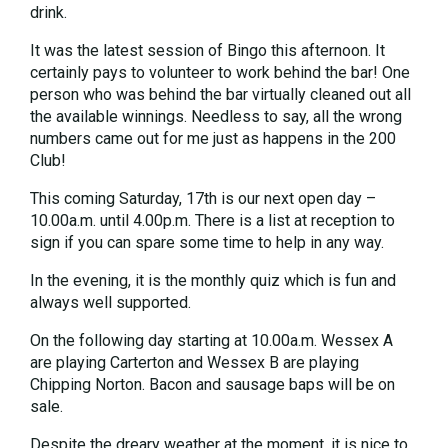
drink.
It was the latest session of Bingo this afternoon. It
certainly pays to volunteer to work behind the bar! One
person who was behind the bar virtually cleaned out all
the available winnings. Needless to say, all the wrong
numbers came out for me just as happens in the 200
Club!
This coming Saturday, 17th is our next open day –
10.00a.m. until 4.00p.m. There is a list at reception to
sign if you can spare some time to help in any way.
In the evening, it is the monthly quiz which is fun and
always well supported.
On the following day starting at 10.00a.m. Wessex A
are playing Carterton and Wessex B are playing
Chipping Norton. Bacon and sausage baps will be on
sale.
Despite the dreary weather at the moment, it is nice to