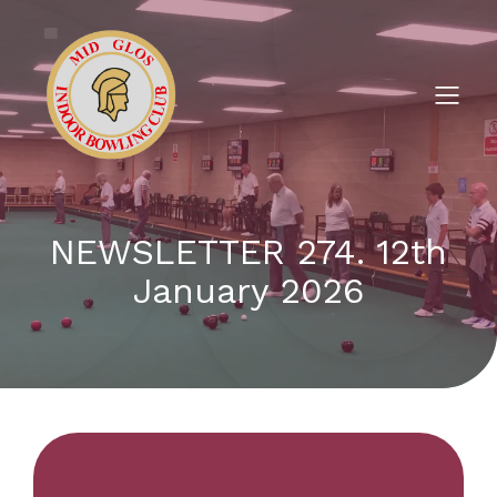
NEWSLETTER 274. 12th
January 2026