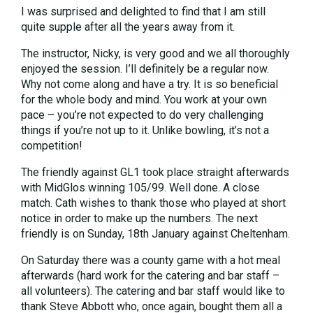
I was surprised and delighted to find that I am still
quite supple after all the years away from it.
The instructor, Nicky, is very good and we all thoroughly
enjoyed the session. I’ll definitely be a regular now.
Why not come along and have a try. It is so beneficial
for the whole body and mind. You work at your own
pace – you’re not expected to do very challenging
things if you’re not up to it. Unlike bowling, it’s not a
competition!
The friendly against GL1 took place straight afterwards
with MidGlos winning 105/99. Well done. A close
match. Cath wishes to thank those who played at short
notice in order to make up the numbers. The next
friendly is on Sunday, 18th January against Cheltenham.
On Saturday there was a county game with a hot meal
afterwards (hard work for the catering and bar staff –
all volunteers). The catering and bar staff would like to
thank Steve Abbott who, once again, bought them all a