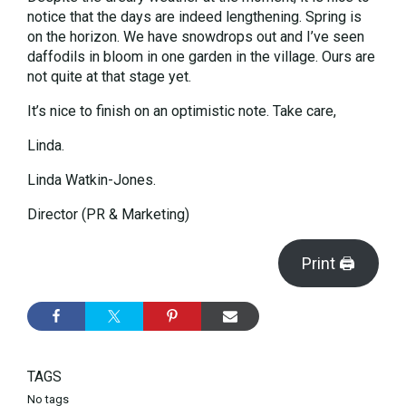
notice that the days are indeed lengthening. Spring is
on the horizon. We have snowdrops out and I’ve seen
daffodils in bloom in one garden in the village. Ours are
not quite at that stage yet.
It’s nice to finish on an optimistic note. Take care,
Linda.
Linda Watkin-Jones.
Director (PR & Marketing)
Print 🖨
TAGS
No tags