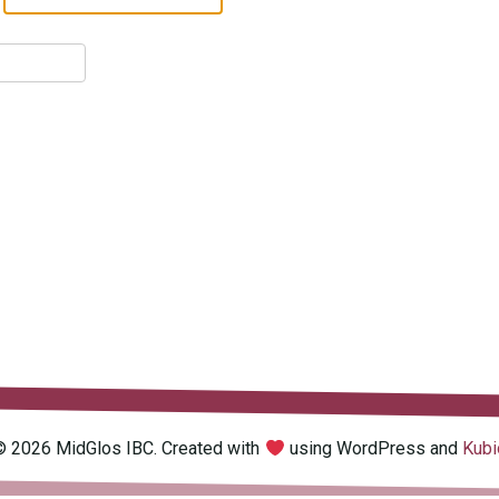
© 2026 MidGlos IBC. Created with
using WordPress and
Kubi