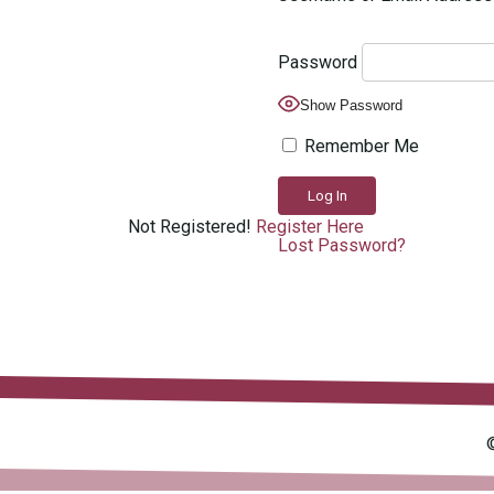
Password
Show Password
Remember Me
Not Registered!
Register Here
Lost Password?