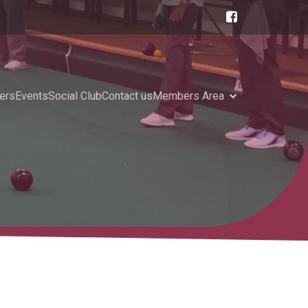
ers
Events
Social Club
Contact us
Members Area