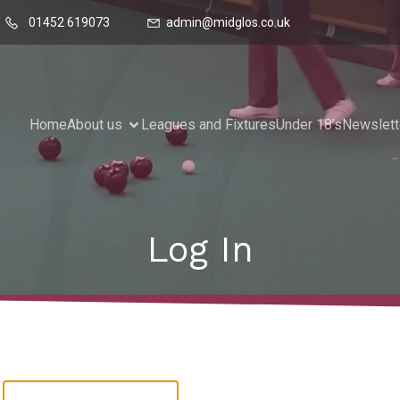
01452 619073
admin@midglos.co.uk
Home
About us
Leagues and Fixtures
Under 18’s
Newslett
Log In