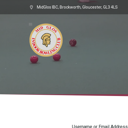
MidGlos IBC, Brockworth, Gloucester, GL3 4LS
Username or Email Address