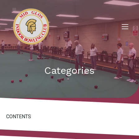
Categories
CONTENTS