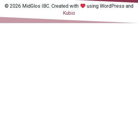
© 2026 MidGlos IBC. Created with
using WordPress and
Kubio