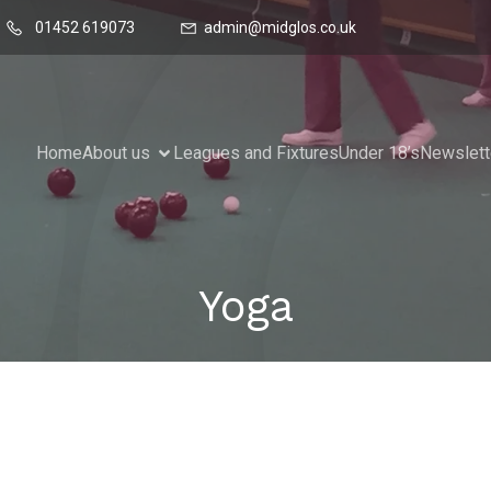
01452 619073
admin@midglos.co.uk
Home
About us
Leagues and Fixtures
Under 18’s
Newslett
Yoga