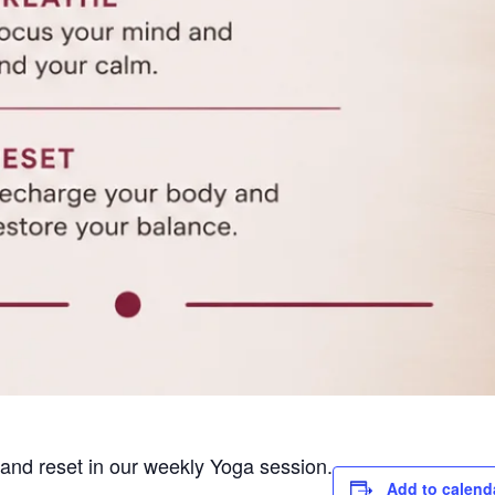
e and reset in our weekly Yoga session.
Add to calend