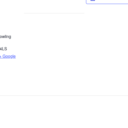
owling
4LS
+ Google