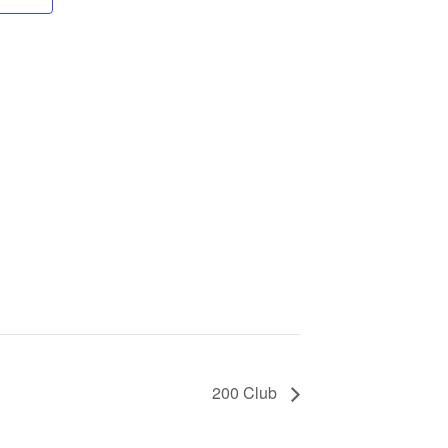
200 Club