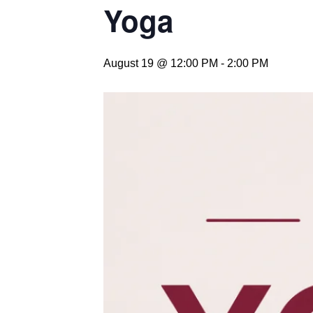
Yoga
August 19 @ 12:00 PM
-
2:00 PM