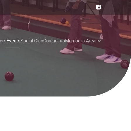
ers
Events
Social Club
Contact us
Members Area