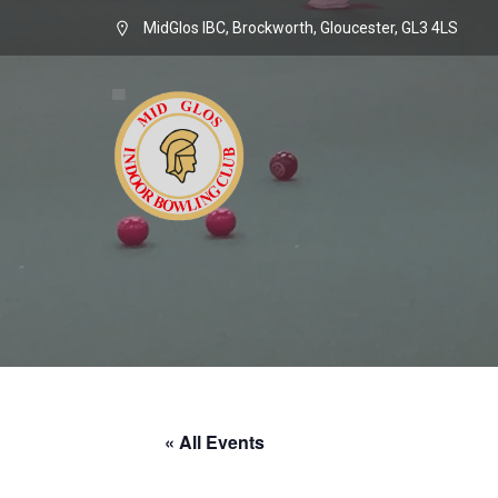
MidGlos IBC, Brockworth, Gloucester, GL3 4LS
« All Events