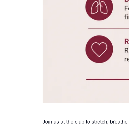
Join us at the club to stretch, breath