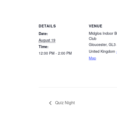
DETAILS
VENUE
Midglos Indoor B
Date:
Club
August 19
Gloucester
,
GL3 
Time:
United Kingdom
12:00 PM - 2:00 PM
Map
Quiz Night