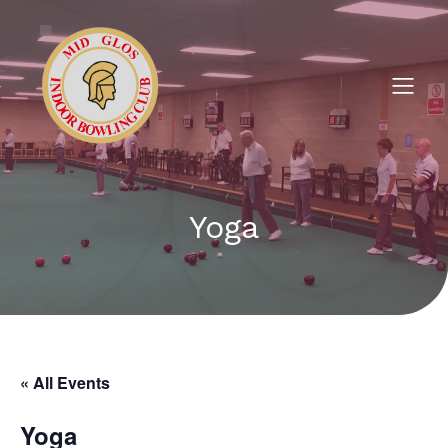
Yoga
« All Events
Yoga