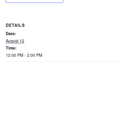
DETAILS
Date:
August 12
Time:
12:00 PM - 2:00 PM