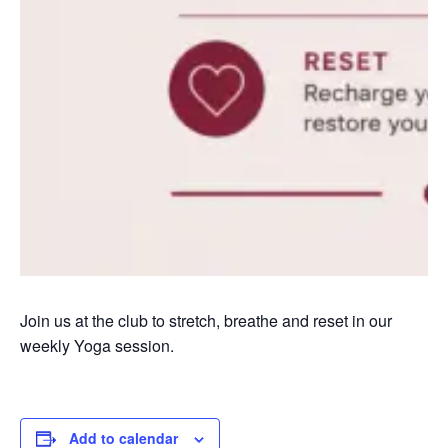
Join us at the club to stretch, breathe and reset in our
weekly Yoga session.
Add to calendar