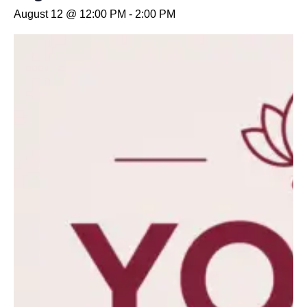
August 12 @ 12:00 PM
-
2:00 PM