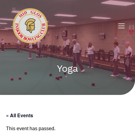
Yoga
« All Events
This event has passed.