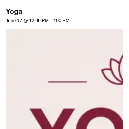
Yoga
June 17 @ 12:00 PM
-
2:00 PM