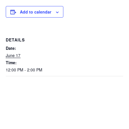
Add to calendar
DETAILS
Date:
June 17
Time:
12:00 PM - 2:00 PM