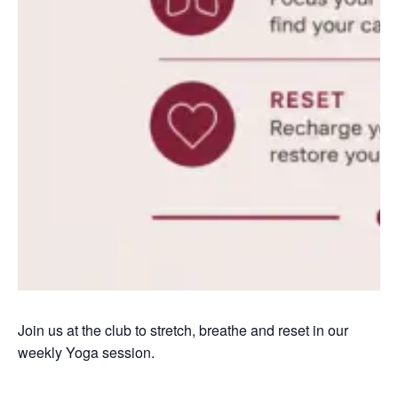
Join us at the club to stretch, breathe and reset in our
weekly Yoga session.