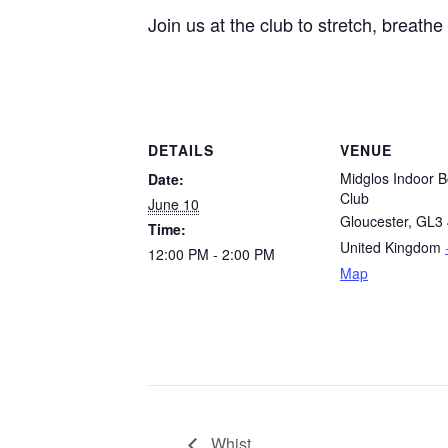
Join us at the club to stretch, breath
DETAILS
VENUE
Midglos Indoor B
Date:
Club
June 10
Gloucester
,
GL3 
Time:
United Kingdom
12:00 PM - 2:00 PM
Map
Whist