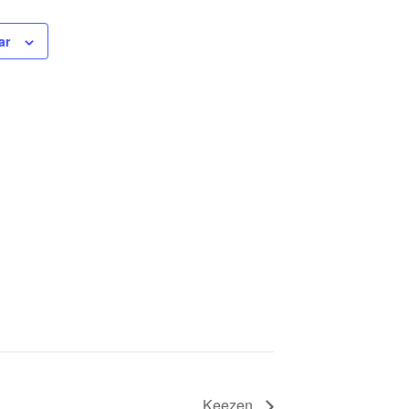
ar
Keezen