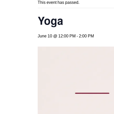
This event has passed.
Yoga
June 10 @ 12:00 PM
-
2:00 PM