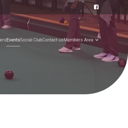
ers
Events
Social Club
Contact us
Members Area