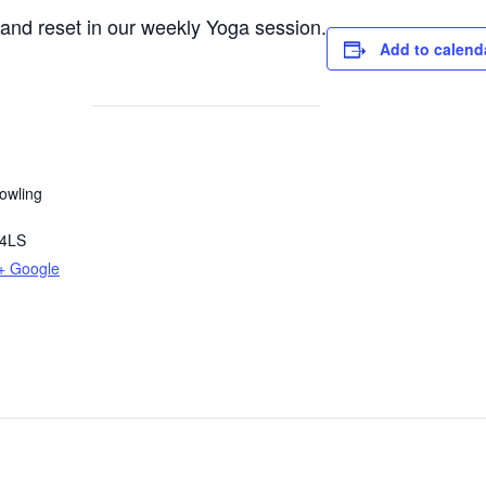
e and reset in our weekly Yoga session.
Add to calend
owling
4LS
+ Google