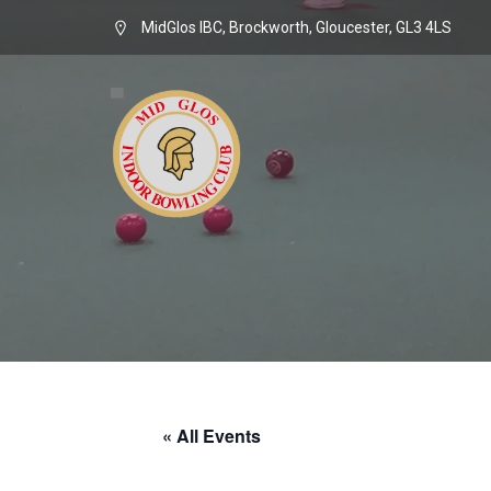
MidGlos IBC, Brockworth, Gloucester, GL3 4LS
« All Events