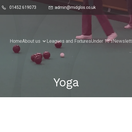
01452 619073
admin@midglos.co.uk
Home
About us
Leagues and Fixtures
Under 18’s
Newslett
Yoga