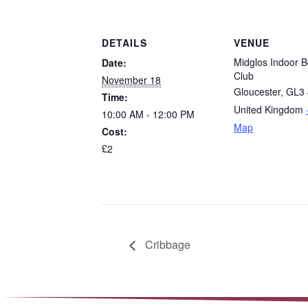
DETAILS
VENUE
Midglos Indoor B
Date:
Club
November 18
Gloucester
,
GL3 
Time:
United Kingdom
10:00 AM - 12:00 PM
Map
Cost:
£2
Cribbage