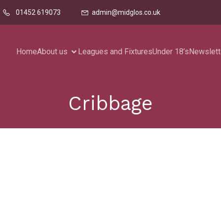
01452 619073
admin@midglos.co.uk
Home
About us
Leagues and Fixtures
Under 18’s
Newslett
Cribbage