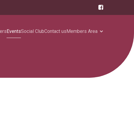
ers
Events
Social Club
Contact us
Members Area