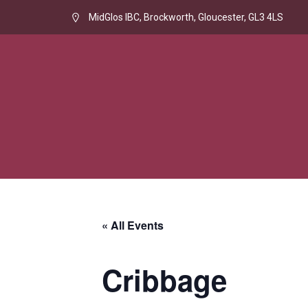
MidGlos IBC, Brockworth, Gloucester, GL3 4LS
« All Events
Cribbage