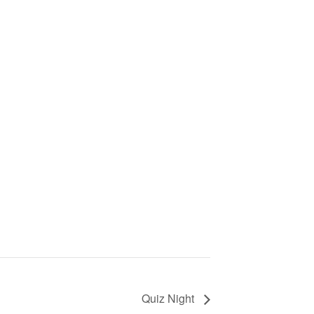
Quiz Night