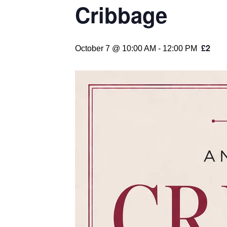
Cribbage
£2
October 7 @ 10:00 AM
-
12:00 PM