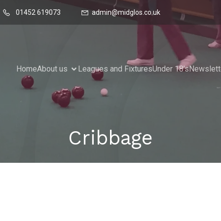
01452 619073
admin@midglos.co.uk
Home
About us
Leagues and Fixtures
Under 18’s
Newslett
Cribbage