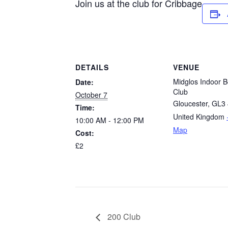
Join us at the club for Cribbage
DETAILS
VENUE
Midglos Indoor B
Date:
Club
October 7
Gloucester
,
GL3 
Time:
United Kingdom
10:00 AM - 12:00 PM
Map
Cost:
£2
200 Club