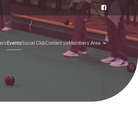
ers
Events
Social Club
Contact us
Members Area