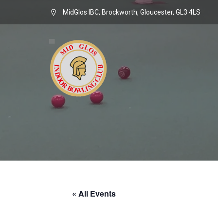
MidGlos IBC, Brockworth, Gloucester, GL3 4LS
« All Events