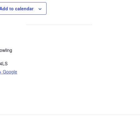
Add to calendar
owling
4LS
+ Google